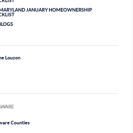
CKLIST
EMARYLAND JANUARY HOMEOWNERSHIP
CKLIST
BLOGS
ne Louzon
AWARE
ware Counties