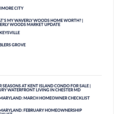
TIMORE CITY
T'S MY WAVERLY WOODS HOME WORTH? |
ERLY WOODS MARKET UPDATE
KEYSVILLE
BLERS GROVE
 SEASONS AT KENT ISLAND CONDO FOR SALE |
URY WATERFRONT LIVING IN CHESTER MD
EMARYLAND: MARCH HOMEOWNER CHECKLIST
EMARYLAND: FEBRUARY HOMEOWNERSHIP