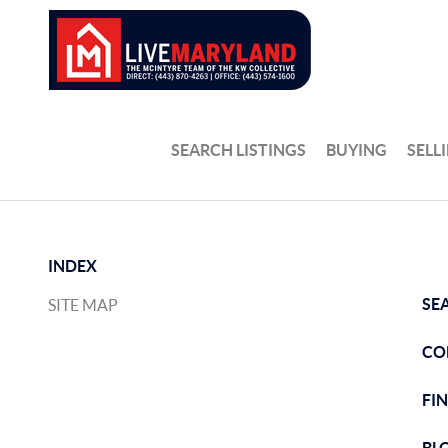
SEARCH LISTINGS
BUYING
SELL
INDEX
SE
SITE MAP
CO
FI