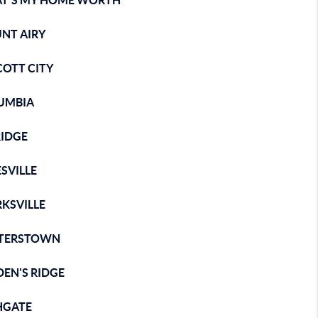
T'S MY HOME WORTH
NT AIRY
COTT CITY
UMBIA
RIDGE
SVILLE
KSVILLE
STERSTOWN
EN'S RIDGE
HGATE