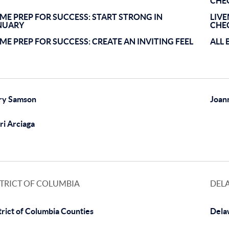
CHE
ME PREP FOR SUCCESS: START STRONG IN
LIV
NUARY
CHE
ME PREP FOR SUCCESS: CREATE AN INVITING FEEL
ALL 
ry Samson
Joan
ri Arciaga
STRICT OF COLUMBIA
DEL
trict of Columbia Counties
Dela