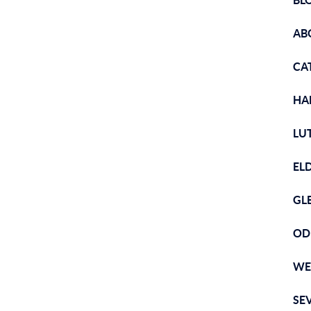
BL
AB
CA
HA
LU
EL
GL
OD
WE
SE