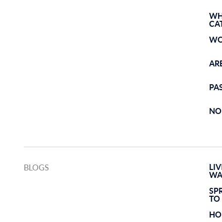
WH
CA
WO
AR
PA
NO
LI
BLOGS
WA
SP
TO
HO