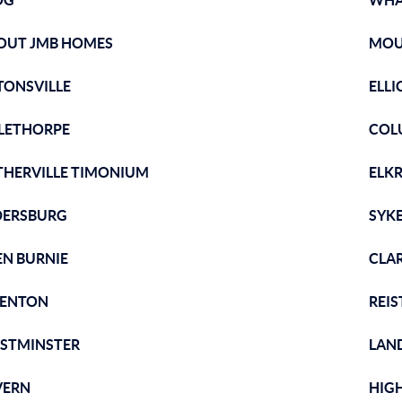
OG
WHA
OUT JMB HOMES
MOU
TONSVILLE
ELLI
LETHORPE
COL
THERVILLE TIMONIUM
ELK
DERSBURG
SYKE
EN BURNIE
CLAR
ENTON
REI
STMINSTER
LAND
VERN
HIG