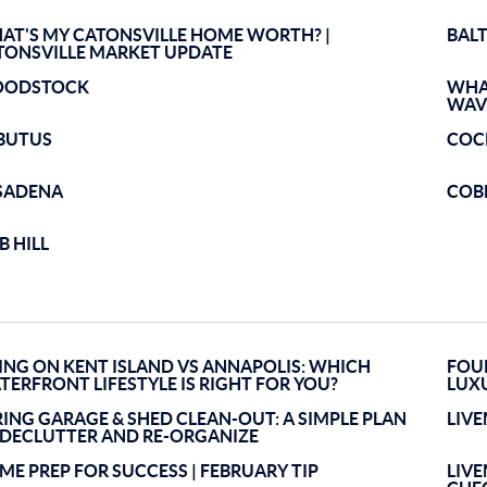
AT'S MY CATONSVILLE HOME WORTH? |
BAL
TONSVILLE MARKET UPDATE
ODSTOCK
WHA
WAV
BUTUS
COC
SADENA
COB
B HILL
VING ON KENT ISLAND VS ANNAPOLIS: WHICH
FOUR
TERFRONT LIFESTYLE IS RIGHT FOR YOU?
LUX
RING GARAGE & SHED CLEAN-OUT: A SIMPLE PLAN
LIV
 DECLUTTER AND RE-ORGANIZE
ME PREP FOR SUCCESS | FEBRUARY TIP
LIV