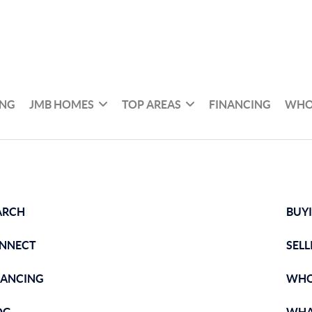
ING
JMB HOMES
TOP AREAS
FINANCING
WHO
ARCH
BUY
NNECT
SELL
NANCING
WHO