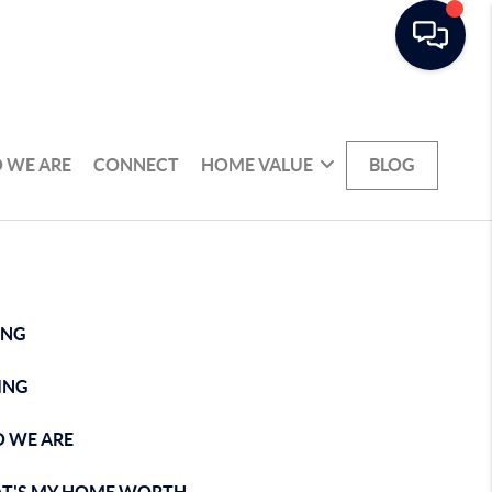
 WE ARE
CONNECT
HOME VALUE
BLOG
ING
ING
 WE ARE