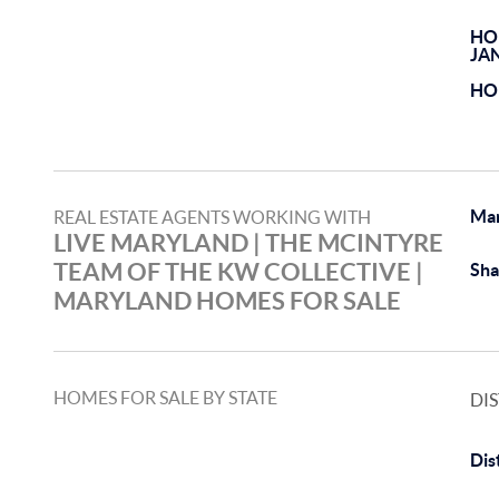
HO
JA
HO
Ma
REAL ESTATE AGENTS WORKING WITH
LIVE MARYLAND | THE MCINTYRE
TEAM OF THE KW COLLECTIVE |
Sha
MARYLAND HOMES FOR SALE
HOMES FOR SALE BY STATE
DI
Dis