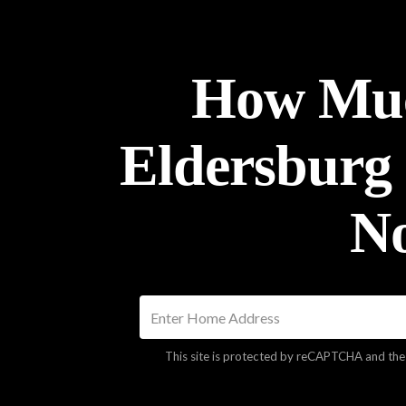
How Muc
Eldersburg
N
This site is protected by reCAPTCHA and th