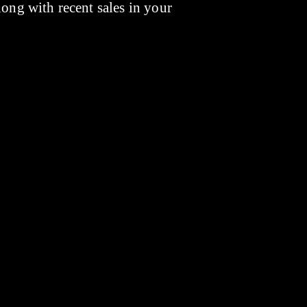
long with recent sales in your