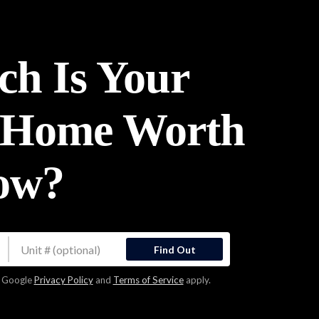
h Is Your
 Home Worth
ow?
Find Out
e Google
Privacy Policy
and
Terms of Service
apply.