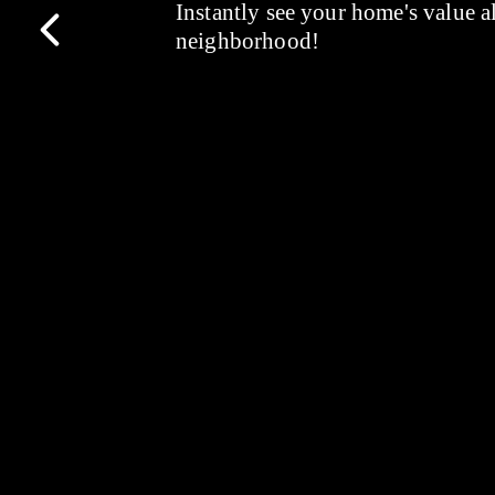
Instantly see your home's value a
neighborhood!