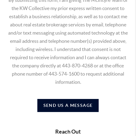
the KW Collective my prior express written consent to
establish a business relationship, as well as to contact me
about real estate brokerage services by email, telephone
and/or text messaging using automated technology at the
email address and telephone number(s) provided above,
including wireless. I understand that consent is not
required to receive information and I can always contact
the company directly at 443-870-4268 or at the office
phone number of 443-574-1600 to request additional
information.
SEND US A MESSAGE
Reach Out