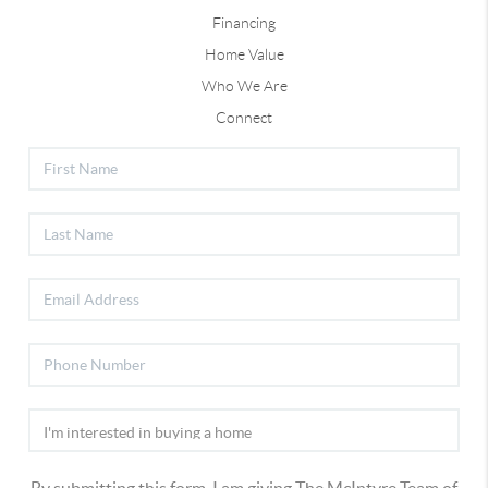
Financing
Home Value
Who We Are
Connect
By submitting this form, I am giving The McIntyre Team of