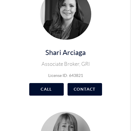
Shari Arciaga
Associate Broker, GRI
License ID: 643821
CALL
CONTACT