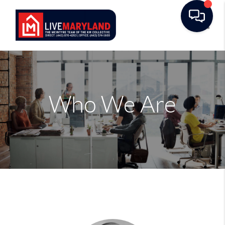
Toggle
Who We Are