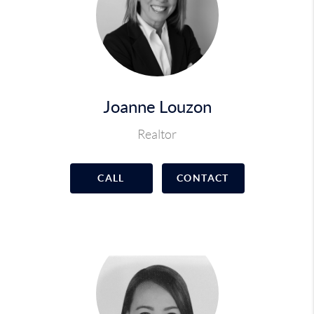
Joanne Louzon
Realtor
CALL
CONTACT