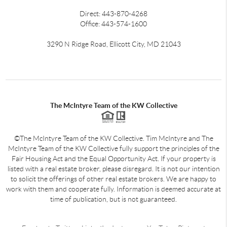
Direct: 443-870-4268
Office: 443-574-1600
3290 N Ridge Road, Ellicott City, MD 21043
The McIntyre Team of the KW Collective
©The McIntyre Team of the KW Collective. Tim McIntyre and The
McIntyre Team of the KW Collective fully support the principles of the
Fair Housing Act and the Equal Opportunity Act. If your property is
listed with a real estate broker, please disregard. It is not our intention
to solicit the offerings of other real estate brokers. We are happy to
work with them and cooperate fully. Information is deemed accurate at
time of publication, but is not guaranteed.