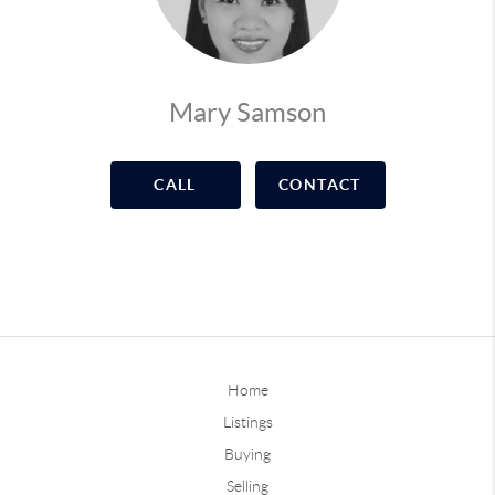
Mary Samson
CALL
CONTACT
Home
Listings
Buying
Selling