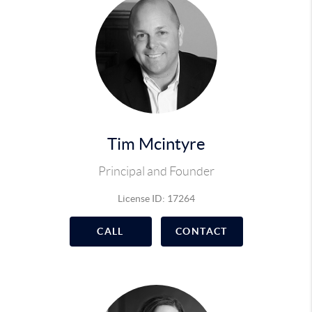
Tim Mcintyre
Principal and Founder
License ID: 17264
CALL
CONTACT