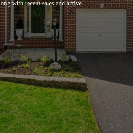
long with recent sales and active