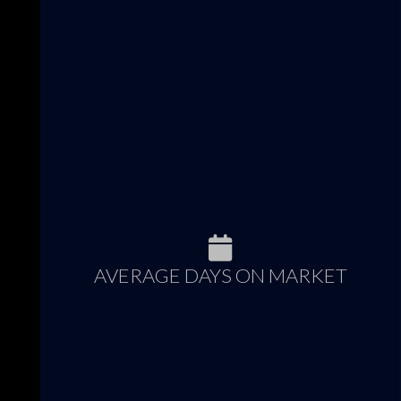
AVERAGE DAYS ON MARKET