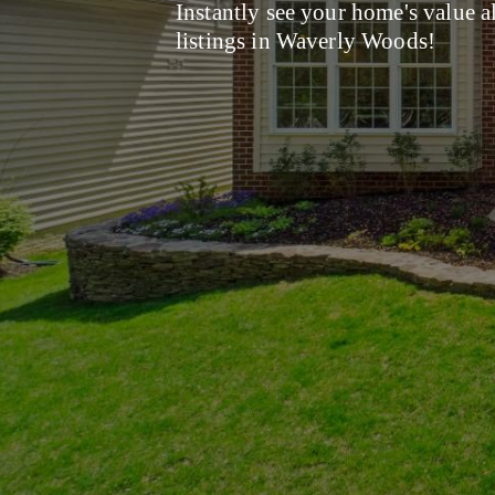
Instantly see your home's value a
listings in Waverly Woods!