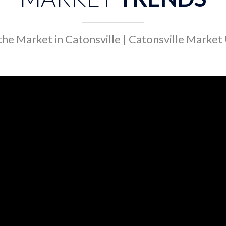
he Market in Catonsville | Catonsville Marke