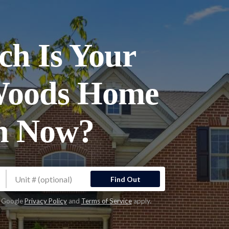
h Is Your
Woods Home
h Now?
Find Out
e Google
Privacy Policy
and
Terms of Service
apply.