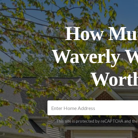
How Muc
Waverly 
Wort
This site is protected by reCAPTCHA and th