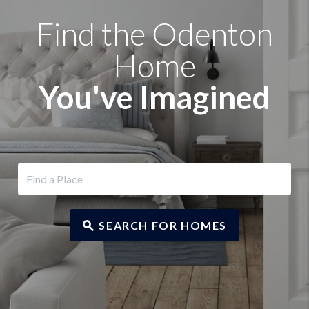
Find the Odenton
Home
You've Imagined
SEARCH FOR HOMES