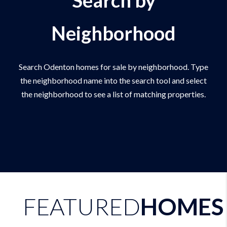
Neighborhood
Search Odenton homes for sale by neighborhood. Type
the neighborhood name into the search tool and select
the neighborhood to see a list of matching properties.
FEATURED
HOMES