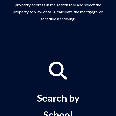
property address in the search tool and select the
property to view details, calculate the mortgage, or
schedule a showing.
Search by
School