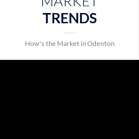
MARKET
TRENDS
How's the Market in Odenton