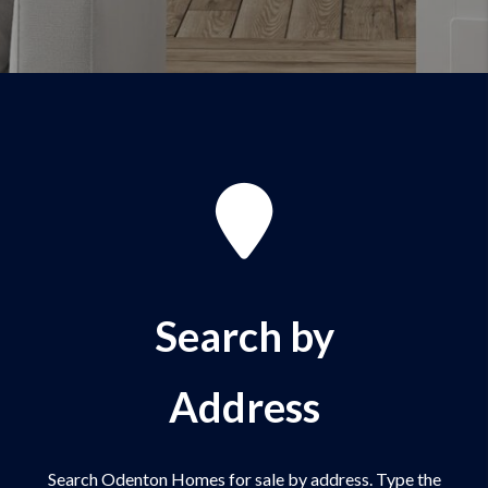
Search by
Address
Search Odenton Homes for sale by address. Type the