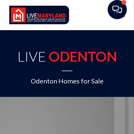
Toggl
LIVE
ODENTON
Odenton Homes for Sale