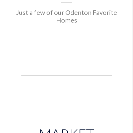
Just a few of our Odenton Favorite
Homes