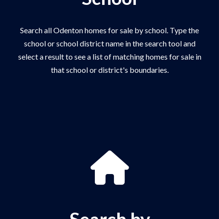
Search all Odenton homes for sale by school. Type the
school or school district name in the search tool and
select a result to see a list of matching homes for sale in
that school or district's boundaries.
Search by