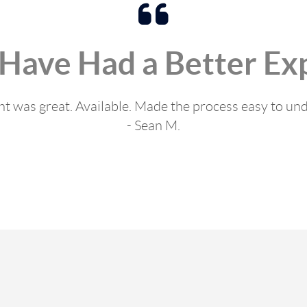
 Have Had a Better Ex
t was great. Available. Made the process easy to un
- Sean M.