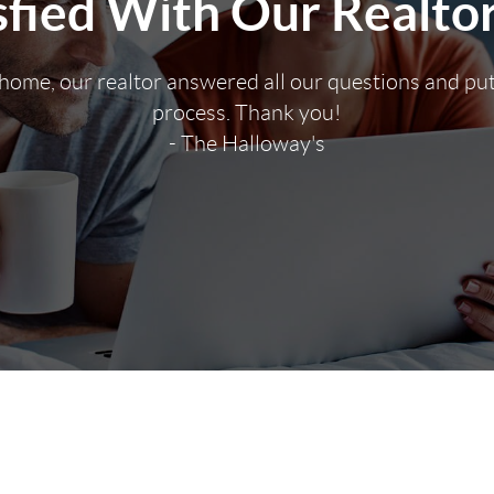
fied With Our Realto
 home, our realtor answered all our questions and pu
process. Thank you!
- The Halloway's