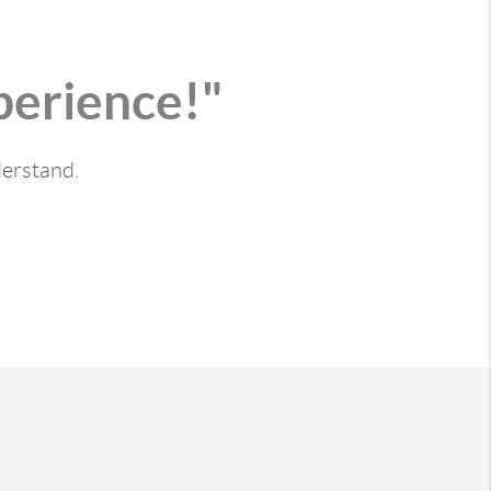
perience!"
derstand.