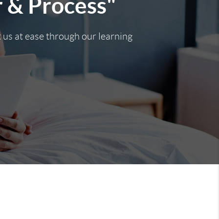
r & Process"
t us at ease through our learning