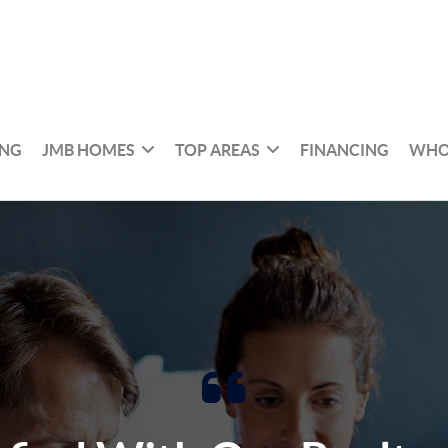
ING
JMB HOMES
TOP AREAS
FINANCING
WHO