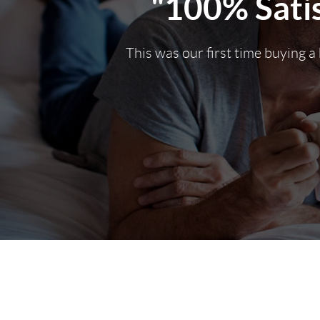
"100% Satis
This was our first time buying a