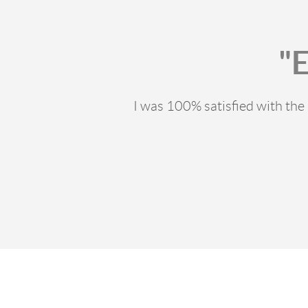
"
I was 100% satisfied with th