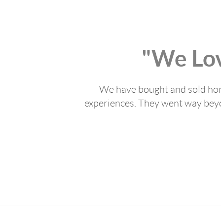
"We Lo
We have bought and sold home
experiences. They went way beyon