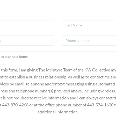
 this form, I am giving The McIntyre Team of the KW Collective my
t to establish a business relationship, as well as to contact me ab
vices by email, telephone and/or text messaging using automated
dress and telephone number(s) provided above, including wireless.
t is not required to receive information and I can always contact
at 443-870-4268 or at the office phone number of 443-574-1600 t
additional information.