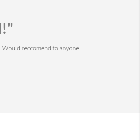
!"
ss. Would reccomend to anyone