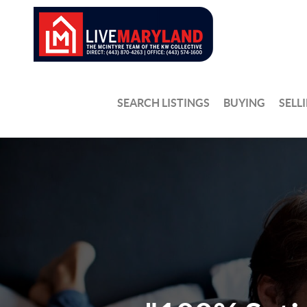
SEARCH LISTINGS
BUYING
SELL