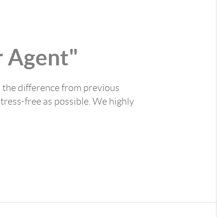
 Agent"
 the difference from previous
tress-free as possible. We highly