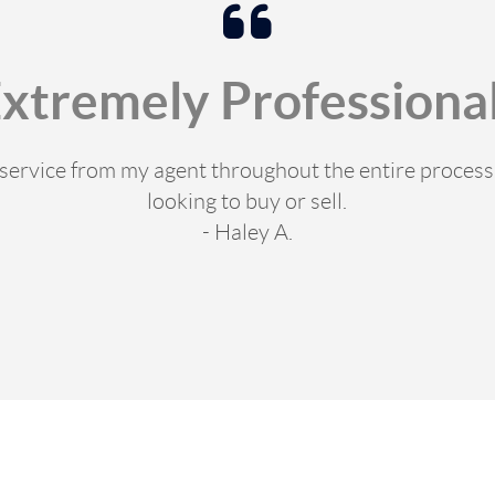
Extremely Professional
e service from my agent throughout the entire proce
looking to buy or sell.
- Haley A.