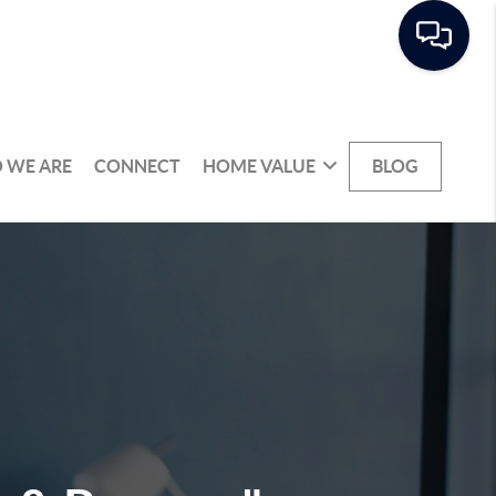
 WE ARE
CONNECT
HOME VALUE
BLOG