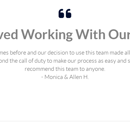
ved Working With Our
s before and our decision to use this team made all
d the call of duty to make our process as easy and s
recommend this team to anyone.
- Monica & Allen H.