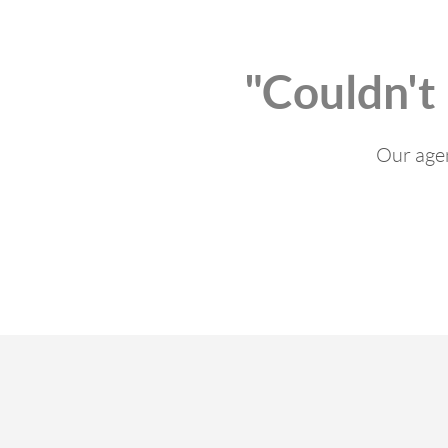
"Couldn't
Our agen