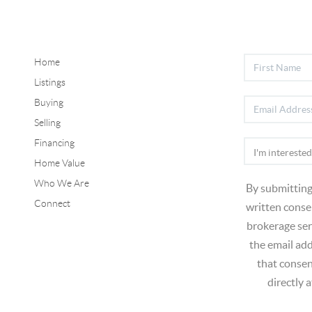
Home
Listings
Buying
Selling
Financing
Home Value
Who We Are
By submitting
Connect
written consen
brokerage ser
the email ad
that consen
directly 