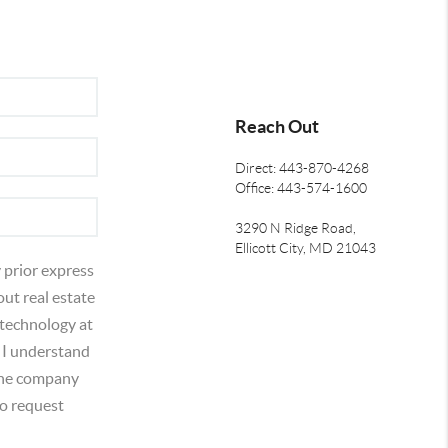
Reach Out
Direct: 443-870-4268
Office: 443-574-1600
3290 N Ridge Road,
Ellicott City, MD 21043
 prior express
out real estate
 technology at
 I understand
 the company
o request