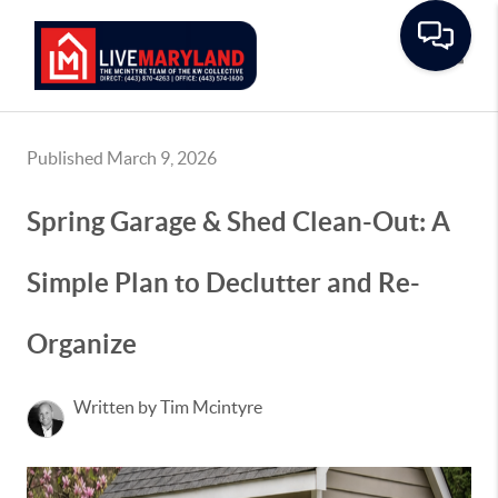
Toggle
Published March 9, 2026
Spring Garage & Shed Clean-Out: A
Simple Plan to Declutter and Re-
Organize
Written by Tim Mcintyre