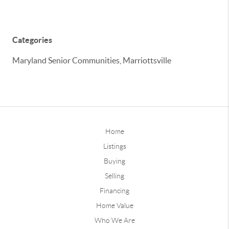
Categories
Maryland Senior Communities, Marriottsville
Home
Listings
Buying
Selling
Financing
Home Value
Who We Are