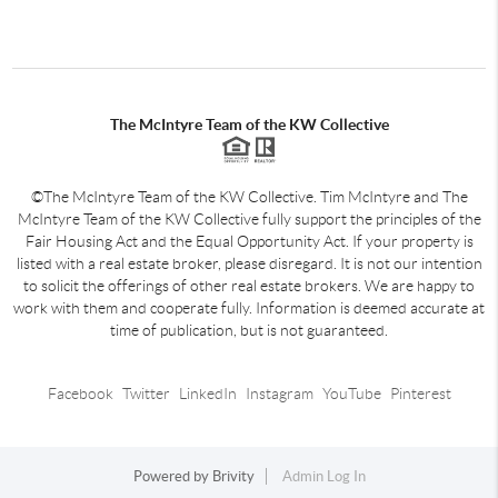
The McIntyre Team of the KW Collective
©The McIntyre Team of the KW Collective. Tim McIntyre and The
McIntyre Team of the KW Collective fully support the principles of the
Fair Housing Act and the Equal Opportunity Act. If your property is
listed with a real estate broker, please disregard. It is not our intention
to solicit the offerings of other real estate brokers. We are happy to
work with them and cooperate fully. Information is deemed accurate at
time of publication, but is not guaranteed.
Facebook
Twitter
LinkedIn
Instagram
YouTube
Pinterest
Powered by
Brivity
Admin Log In