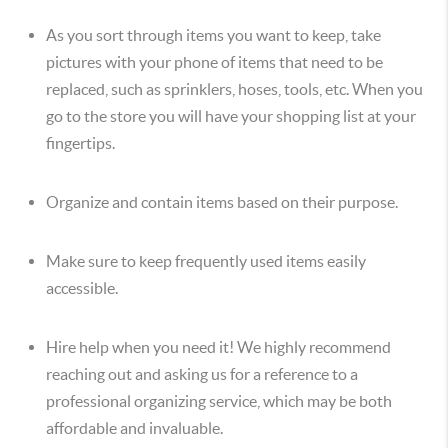
As you sort through items you want to keep, take
pictures with your phone of items that need to be
replaced, such as sprinklers, hoses, tools, etc. When you
go to the store you will have your shopping list at your
fingertips.
Organize and contain items based on their purpose.
Make sure to keep frequently used items easily
accessible.
Hire help when you need it! We highly recommend
reaching out and asking us for a reference to a
professional organizing service, which may be both
affordable and invaluable.