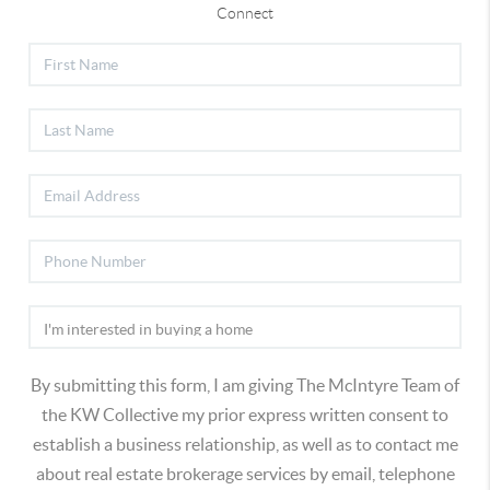
Connect
By submitting this form, I am giving The McIntyre Team of
the KW Collective my prior express written consent to
establish a business relationship, as well as to contact me
about real estate brokerage services by email, telephone