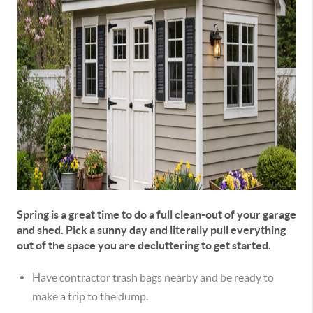
Spring is a great time to do a full clean-out of your garage
and shed. Pick a sunny day and literally pull everything
out of the space you are decluttering to get started.
Have contractor trash bags nearby and be ready to
make a trip to the dump.