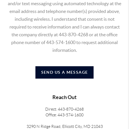
and/or text messaging using automated technology at the
email address and telephone number(s) provided above,
including wireless. I understand that consent is not
required to receive information and I can always contact
the company directly at 443-870-4268 or at the office
phone number of 443-574-1600 to request additional
information.
SEND US A MESSAGE
Reach Out
Direct: 443-870-4268
Office: 443-574-1600
3290 N Ridge Road, Ellicott City, MD 21043