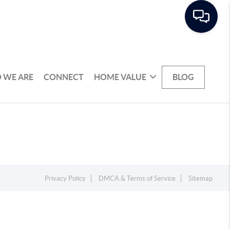
 WE ARE
CONNECT
HOME VALUE
BLOG
Privacy Policy
DMCA & Terms of Service
Sitemap