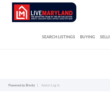
SEARCH LISTINGS
BUYING
SELL
Powered by
Brivity
Admin Log In