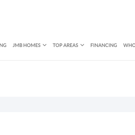
ING
JMB HOMES
TOP AREAS
FINANCING
WHO