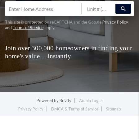
search
This site is protected by reCAPTCHA and the Google
Privacy Policy
and
Terms of Service
apply.
Join over 300,000 homeowners in finding your
home's value ... instantly
Powered by
Brivity
Admin Log In
Privacy Policy
DMCA & Terms of Service
Sitemap