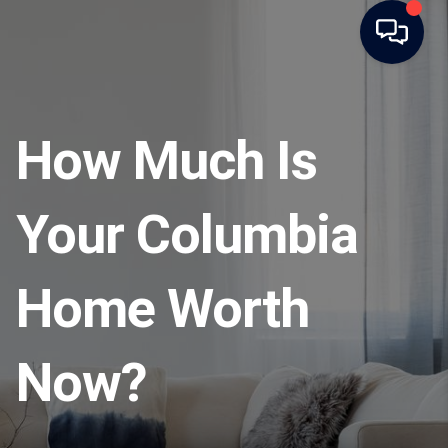
How Much Is
Your Columbia
Home Worth
Now?