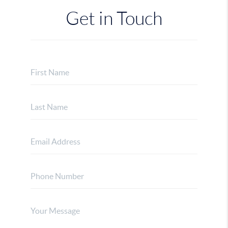
Get in Touch