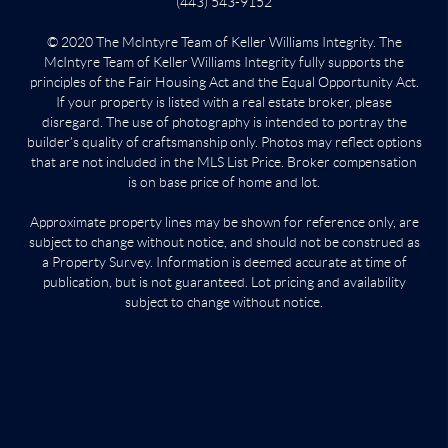
(443) 543-9152
© 2020 The McIntyre Team of Keller Williams Integrity. The
McIntyre Team of Keller Williams Integrity fully supports the
principles of the Fair Housing Act and the Equal Opportunity Act.
If your property is listed with a real estate broker, please
disregard. The use of photography is intended to portray the
builder’s quality of craftsmanship only. Photos may reflect options
that are not included in the MLS List Price. Broker compensation
is on base price of home and lot.
Approximate property lines may be shown for reference only, are
subject to change without notice, and should not be construed as
a Property Survey. Information is deemed accurate at time of
publication, but is not guaranteed. Lot pricing and availability
subject to change without notice.