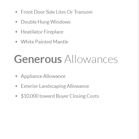
Front Door Side Lites Or Transom
Double Hung Windows
Heatilator Fireplace
White Painted Mantle
Generous
Allowances
Appliance Allowance
Exterior Landscaping Allowance
$10,000 toward Buyer Closing Costs