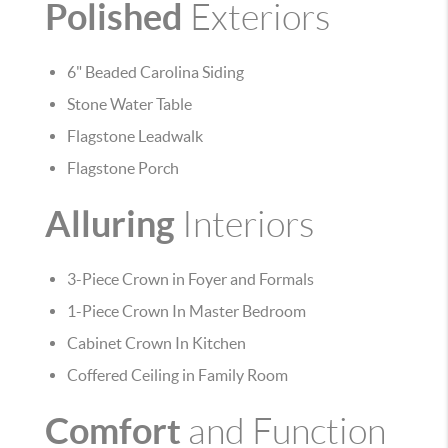
Polished
Exteriors
6" Beaded Carolina Siding
Stone Water Table
Flagstone Leadwalk
Flagstone Porch
Alluring
Interiors
3-Piece Crown in Foyer and Formals
1-Piece Crown In Master Bedroom
Cabinet Crown In Kitchen
Coffered Ceiling in Family Room
Comfort
and Function