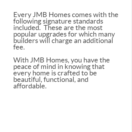
Every JMB Homes comes with the
following signature standards
included. These are the most
popular upgrades for which many
builders will charge an additional
fee.
With JMB Homes, you have the
peace of mind in knowing that
every home is crafted to be
beautiful, functional, and
affordable.