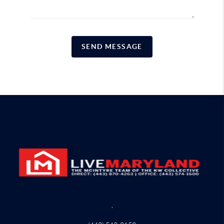
SEND MESSAGE
,