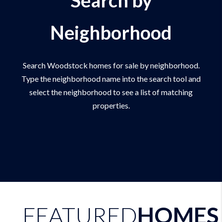
Neighborhood
Search Woodstock homes for sale by neighborhood.
Type the neighborhood name into the search tool and
select the neighborhood to see a list of matching
properties.
FEATURED
HOMES