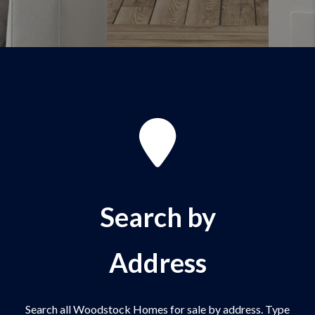
Search by
Address
Search all Woodstock Homes for sale by address. Type