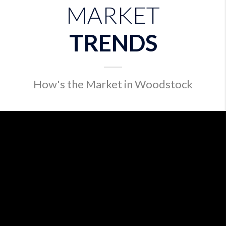
MARKET
TRENDS
How's the Market in Woodstock