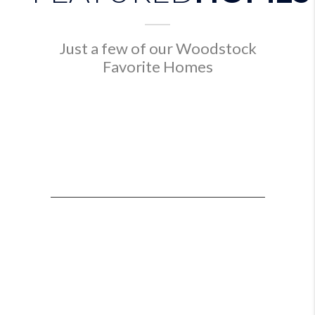
Just a few of our Woodstock
Favorite Homes