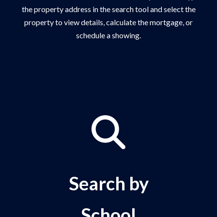
the property address in the search tool and select the
property to view details, calculate the mortgage, or
schedule a showing.
Search by
School