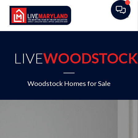
Toggl
LIVE
WOODSTOCK
Woodstock Homes for Sale