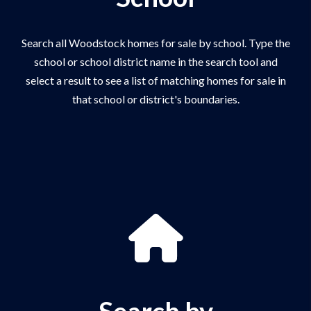
Search all Woodstock homes for sale by school. Type the
school or school district name in the search tool and
select a result to see a list of matching homes for sale in
that school or district's boundaries.
Search by