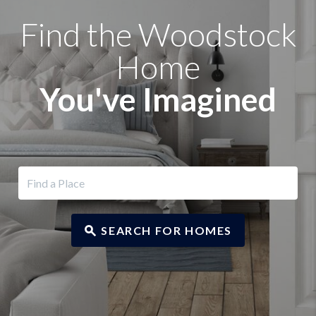
Find the Woodstock
Home
You've Imagined
SEARCH FOR HOMES