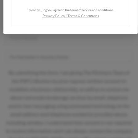
By continuing you agree to the terms of service and conditions.
Privacy Policy
|
Terms & Conditions
By submitting this form, I am giving The McIntyre Team of
the KW Collective my prior express written consent to
establish a business relationship, as well as to contact me
about real estate brokerage services by email, telephone
and/or text messaging using automated technology at the
email address and telephone number(s) provided above,
including wireless. I understand that consent is not required
to receive information and I can always contact the company