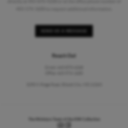
directly at 443-870-4268 or at the office phone number of
443-574-1600 to request additional information.
SEND US A MESSAGE
Reach Out
Direct: 443-870-4268
Office: 443-574-1600
3290 N Ridge Road, Ellicott City, MD 21043
The McIntyre Team of the KW Collective