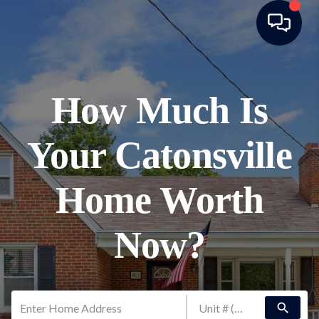
How Much Is
Your Catonsville
Home Worth
Now?
search