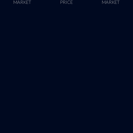
MARKET
PRICE
MARKET