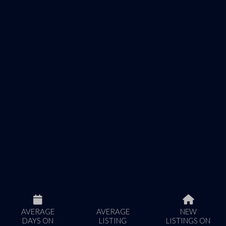
AVERAGE
AVERAGE
NEW
DAYS ON
LISTING
LISTINGS ON