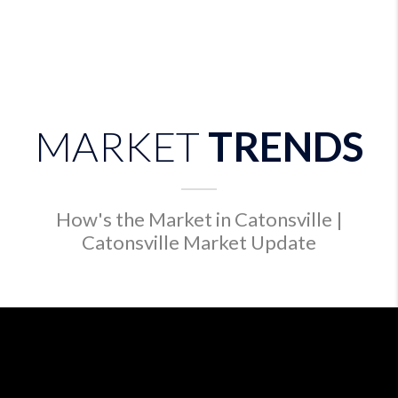
MARKET
TRENDS
How's the Market in Catonsville |
Catonsville Market Update