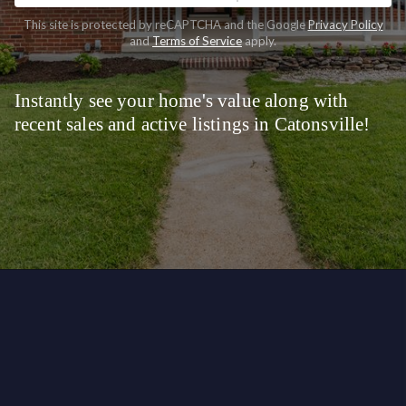
This site is protected by reCAPTCHA and the Google
Privacy Policy
and
Terms of Service
apply.
Instantly see your home's value along with
recent sales and active listings in Catonsville!