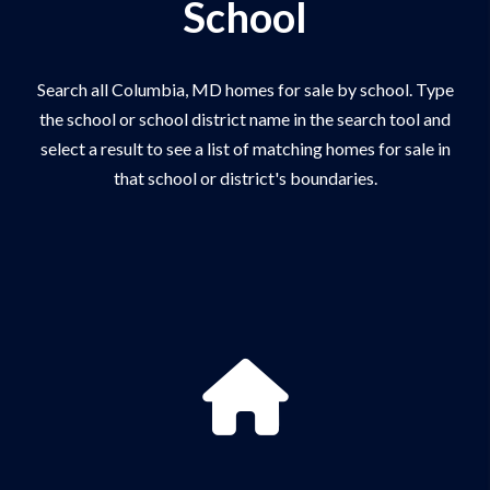
School
Search all Columbia, MD homes for sale by school. Type
the school or school district name in the search tool and
select a result to see a list of matching homes for sale in
that school or district's boundaries.