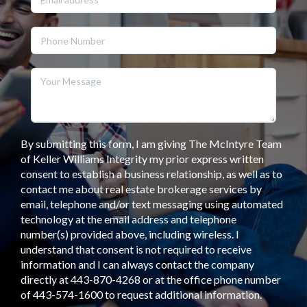
By submitting this form, I am giving The McIntyre Team
of Keller Williams Integrity my prior express written
consent to establish a business relationship, as well as to
contact me about real estate brokerage services by
email, telephone and/or text messaging using automated
technology at the email address and telephone
number(s) provided above, including wireless. I
understand that consent is not required to receive
information and I can always contact the company
directly at 443-870-4268 or at the office phone number
of 443-574-1600 to request additional information.