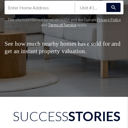
search
This site is protected by reCAPTCHA and the Google
Privacy Policy
and
Terms of Service
apply.
See how much nearby homes have sold for and
get an instant property valuation.
SUCCESS
STORIES