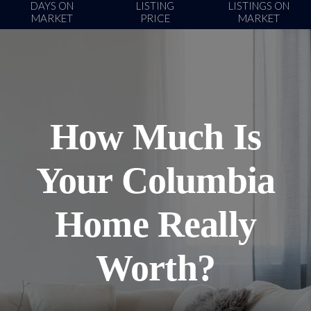
DAYS ON
LISTING
LISTINGS ON
MARKET
PRICE
MARKET
How Much Is
Your Columbia
Home Really
Worth?