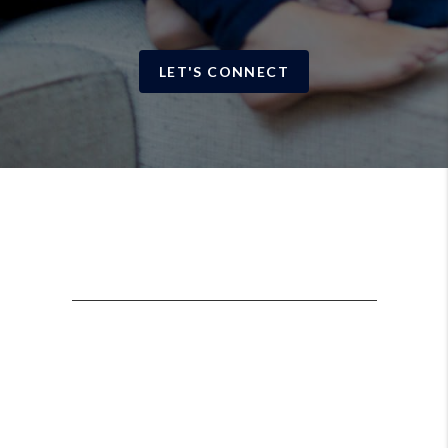
LET'S CONNECT