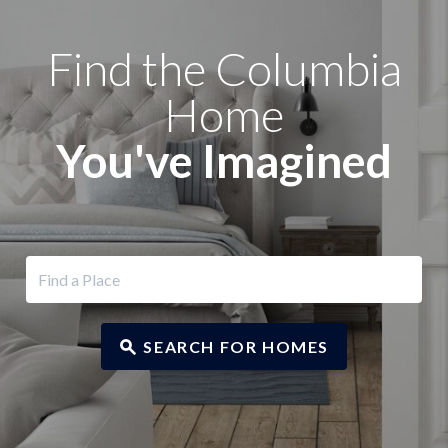
Find the Columbia
Home
You've Imagined
SEARCH FOR HOMES