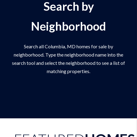
Search by
Neighborhood
Search all Columbia, MD homes for sale by
neighborhood. Type the neighborhood name into the
search tool and select the neighborhood to see a list of
matching properties.