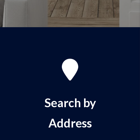
Search by
Address