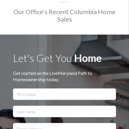
Our Office's Recent Columbia Home
Sales
Let's Get You
Home
Get started on the LiveMaryland Path to
Homeownership today.