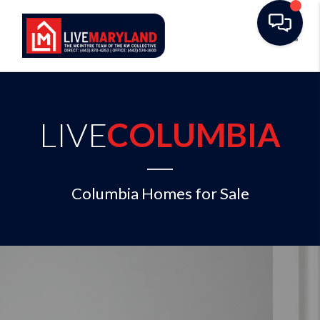
Toggl
LIVE
COLUMBIA
Columbia Homes for Sale