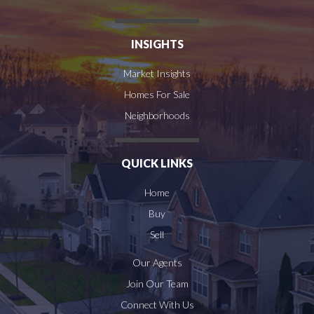
INSIGHTS
Market Insights
Homes For Sale
Neighborhoods
QUICK LINKS
Home
Buy
Sell
Our Agents
Join Our Team
Connect With Us