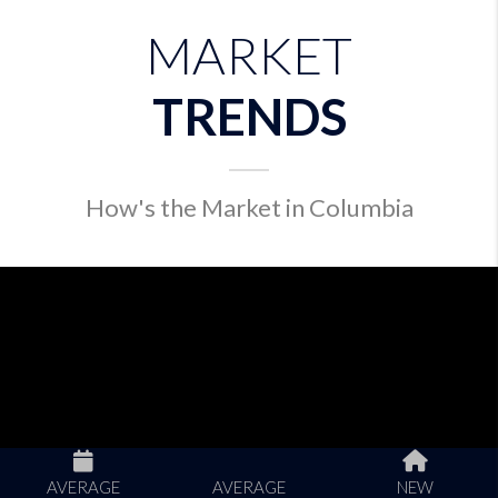
MARKET
TRENDS
How's the Market in Columbia
AVERAGE
AVERAGE
NEW