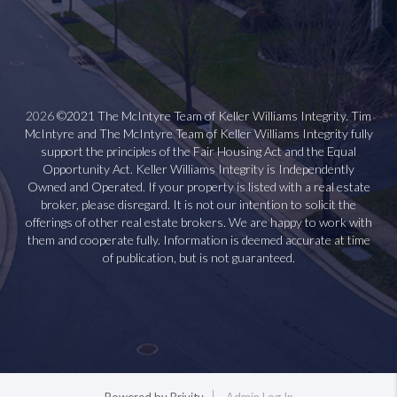
2026
©2021 The McIntyre Team of Keller Williams Integrity. Tim
McIntyre and The McIntyre Team of Keller Williams Integrity fully
support the principles of the Fair Housing Act and the Equal
Opportunity Act. Keller Williams Integrity is Independently
Owned and Operated. If your property is listed with a real estate
broker, please disregard. It is not our intention to solicit the
offerings of other real estate brokers. We are happy to work with
them and cooperate fully. Information is deemed accurate at time
of publication, but is not guaranteed.