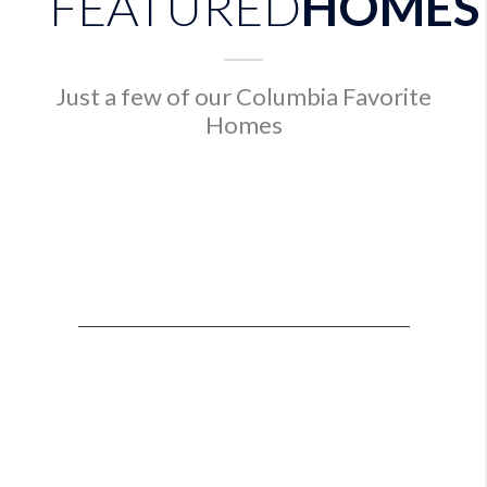
FEATURED
HOMES
Just a few of our Columbia Favorite
Homes