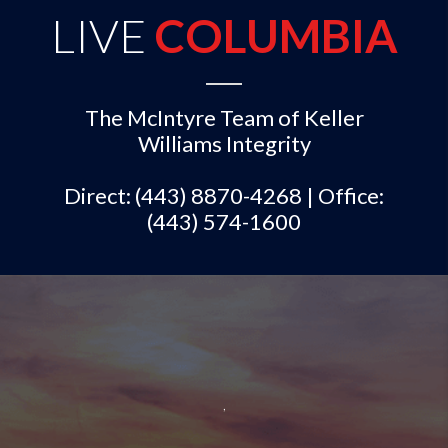
LIVE
COLUMBIA
The McIntyre Team of Keller
Williams Integrity
Direct: (443) 8870-4268 | Office:
(443) 574-1600
,