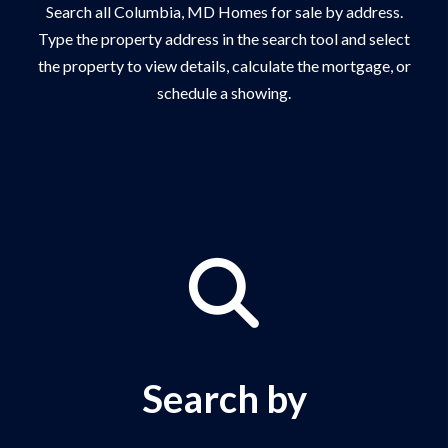
Search all Columbia, MD Homes for sale by address.
Type the property address in the search tool and select
the property to view details, calculate the mortgage, or
schedule a showing.
Search by