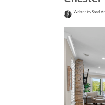
Written by Shari Ar