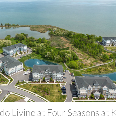
o Living at Four Seasons at K