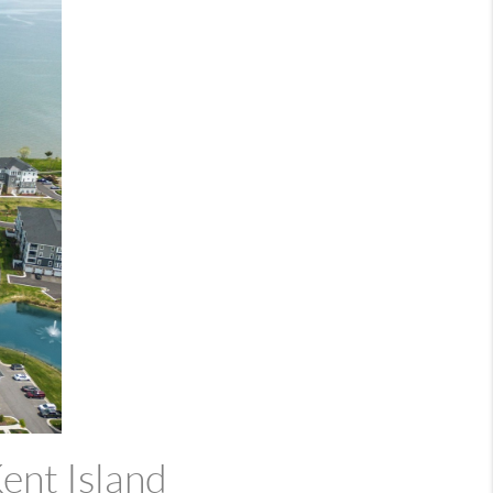
ent Island