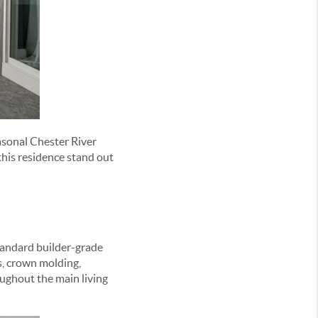
easonal Chester River
this residence stand out
tandard builder-grade
s, crown molding,
ughout the main living