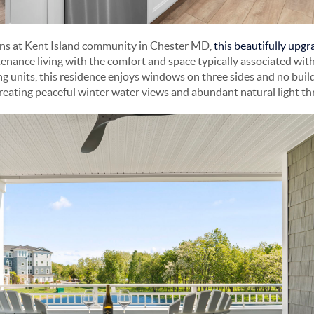
ons at Kent Island community in Chester MD,
this beautifully upg
nance living with the comfort and space typically associated with
ng units, this residence enjoys windows on three sides and no buil
reating peaceful winter water views and abundant natural light t