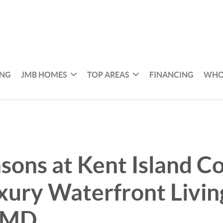
ING
JMB HOMES
TOP AREAS
FINANCING
WHO
sons at Kent Island C
uxury Waterfront Livin
 MD