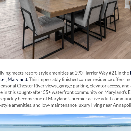
iving meets resort-style amenities at 190 Harrier Way #21 in the
ter, Maryland
. This impeccably finished corner residence offers m
seasonal Chester River views, garage parking, elevator access, and
ble in this sought-after 55+ waterfront community on Maryland’s E
s quickly become one of Maryland’s premier active adult communit
t-style amenities, and low-maintenance luxury living near Annapo