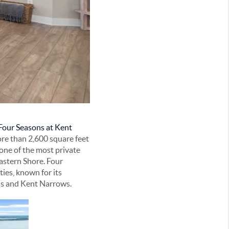
Four Seasons at Kent
ore than 2,600 square feet
 one of the most private
astern Shore. Four
ies, known for its
lis and Kent Narrows.