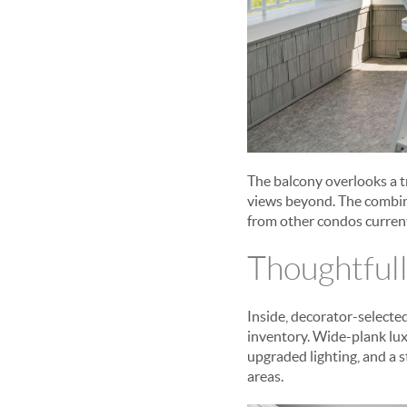
The balcony overlooks a tr
views beyond. The combina
from other condos current
Thoughtfull
Inside, decorator-selecte
inventory. Wide-plank lux
upgraded lighting, and a 
areas.