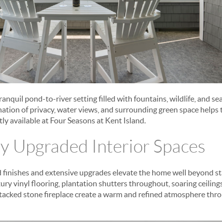
anquil pond-to-river setting filled with fountains, wildlife, and s
tion of privacy, water views, and surrounding green space helps 
ly available at Four Seasons at Kent Island.
y Upgraded Interior Spaces
d finishes and extensive upgrades elevate the home well beyond s
ury vinyl flooring, plantation shutters throughout, soaring ceiling
stacked stone fireplace create a warm and refined atmosphere thro