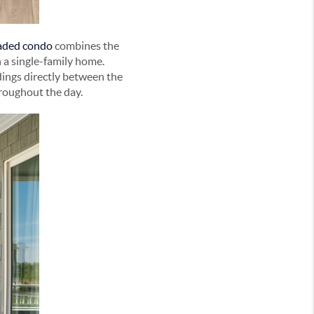
raded condo
combines the
 a single-family home.
dings directly between the
hroughout the day.