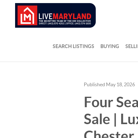
SEARCH LISTINGS
BUYING
SELL
Published May 18, 2026
Four Sea
Sale | L
Chester