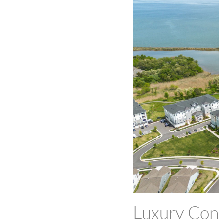
Luxury Cond