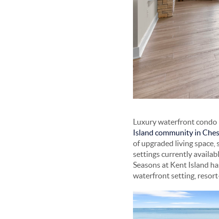
Luxury waterfront condo l
Island community in Ches
of upgraded living space, 
settings currently availa
Seasons at Kent Island ha
waterfront setting, resor