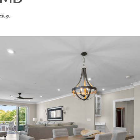
ciaga