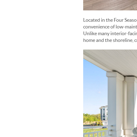
Located in the Four Seas
convenience of low-mainte
Unlike many interior-faci
home and the shoreline, c