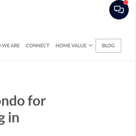
 WE ARE
CONNECT
HOME VALUE
BLOG
ondo for
g in