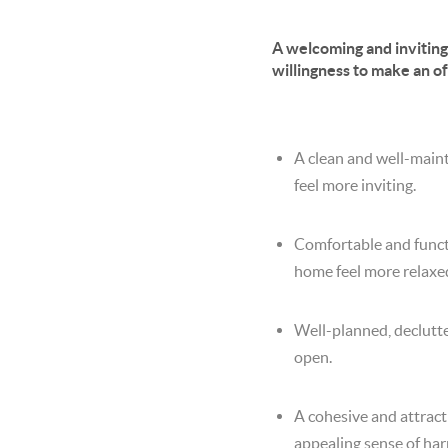
A welcoming and invitin
willingness to make an o
A clean and well-maint
feel more inviting.
Comfortable and functi
home feel more relaxe
Well-planned, declutte
open.
A cohesive and attract
appealing sense of ha