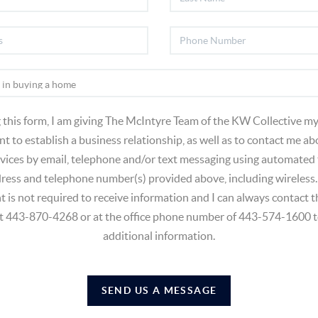
 this form, I am giving The McIntyre Team of the KW Collective my
t to establish a business relationship, as well as to contact me ab
vices by email, telephone and/or text messaging using automated
dress and telephone number(s) provided above, including wireless.
t is not required to receive information and I can always contact
at 443-870-4268 or at the office phone number of 443-574-1600 t
additional information.
SEND US A MESSAGE