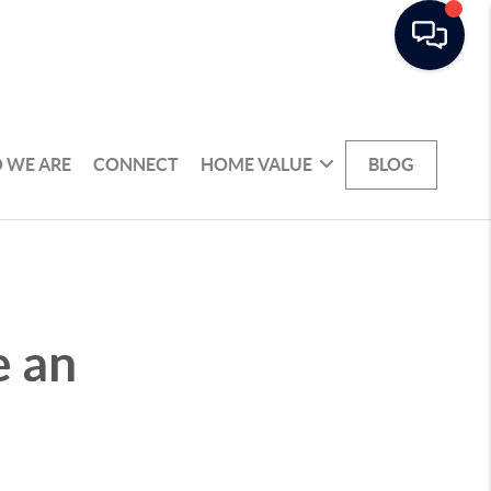
 WE ARE
CONNECT
HOME VALUE
BLOG
e an