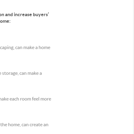
on and increase buyers’
come:
dscaping, can make a home
e storage, can make a
 make each room feel more
 the home, can create an