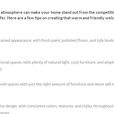
g atmosphere can make your home stand out from the competiti
ffer. Here are a few tips on creating that warm and friendly wel
ained appearance, with fresh paint, polished floors, and tidy lan
onal spaces, with plenty of natural light, cozy furniture, and ampl
d.
red spaces with just the right amount of furniture and decor will
ive design, with consistent colors, textures, and styles throughout
rmony.