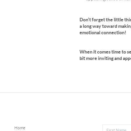
Don’t forget the little th
a long way toward making 
emotional connection!
When it comes time to sel
bit more inviting and ap
Home