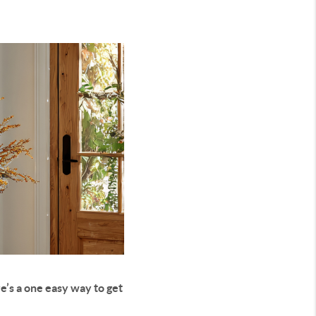
e’s a one easy way to get