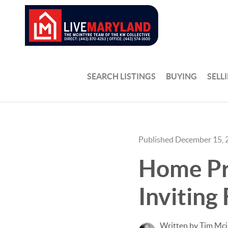
SEARCH LISTINGS
BUYING
SELL
Published December 15, 
Home Pre
Inviting 
Written by Tim Mci