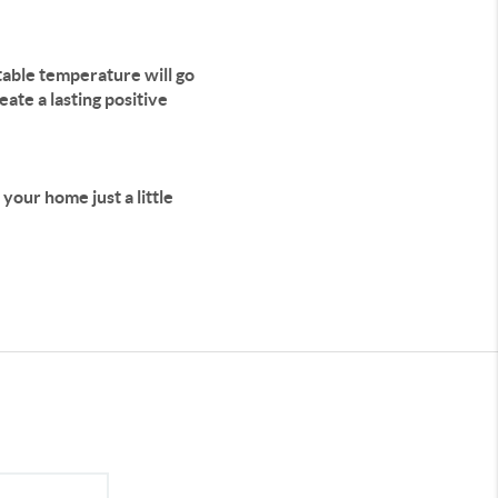
ortable temperature will go
ate a lasting positive
your home just a little