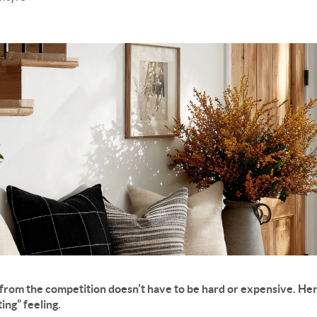
from the competition doesn’t have to be hard or expensive. Her
ting” feeling.