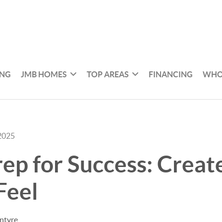
ING
JMB HOMES
TOP AREAS
FINANCING
WHO
2025
p for Success: Creat
Feel
ntyre