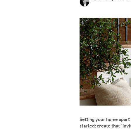
Setting your home apart 
started: create that “invi