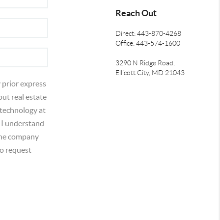
Reach Out
Direct: 443-870-4268
Office: 443-574-1600
3290 N Ridge Road,
Ellicott City, MD 21043
 prior express
out real estate
 technology at
 I understand
 the company
o request