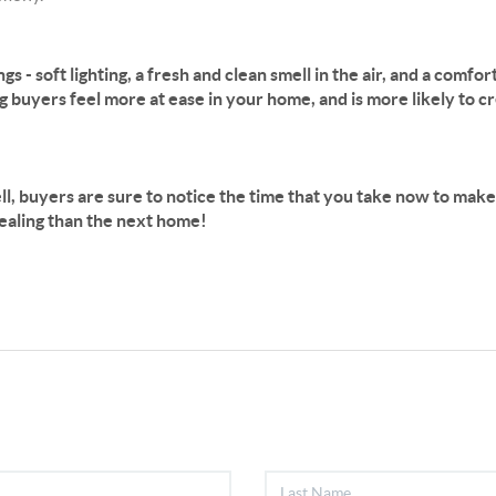
ings - soft lighting, a fresh and clean smell in the air, and a comf
buyers feel more at ease in your home, and is more likely to cre
l, buyers are sure to notice the time that you take now to make 
pealing than the next home!