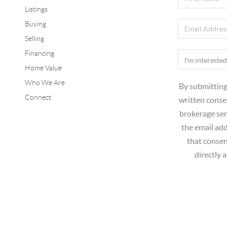
Listings
Buying
Selling
Financing
Home Value
Who We Are
By submitting
Connect
written consen
brokerage ser
the email ad
that consen
directly 