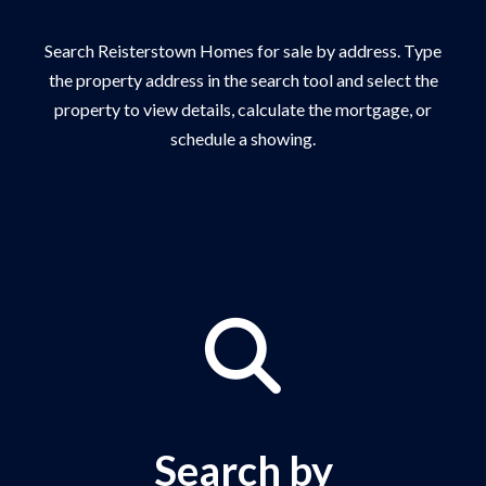
Search Reisterstown Homes for sale by address. Type
the property address in the search tool and select the
property to view details, calculate the mortgage, or
schedule a showing.
Search by