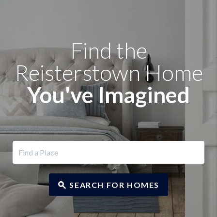
Find the
Reisterstown Home
You've Imagined
SEARCH FOR HOMES