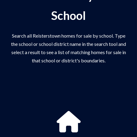
School
Search all Reisterstown homes for sale by school. Type
the school or school district name in the search tool and
select a result to see a list of matching homes for sale in
that school or district's boundaries.