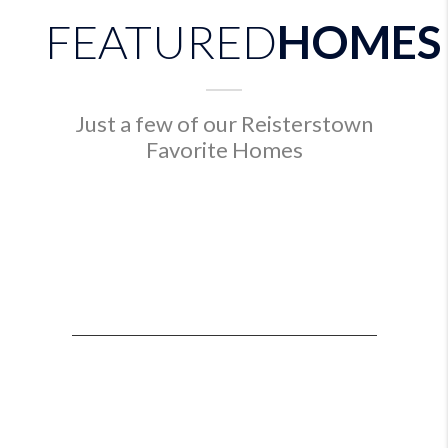
FEATURED
HOMES
Just a few of our Reisterstown
Favorite Homes