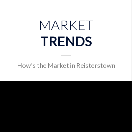
MARKET
TRENDS
How's the Market in Reisterstown