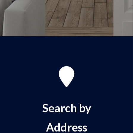
Search by
Address