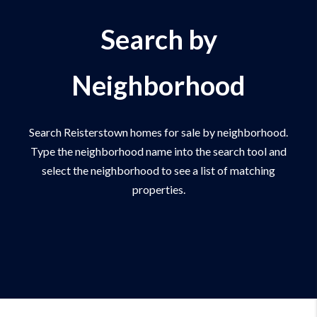
Search by
Neighborhood
Search Reisterstown homes for sale by neighborhood.
Type the neighborhood name into the search tool and
select the neighborhood to see a list of matching
properties.