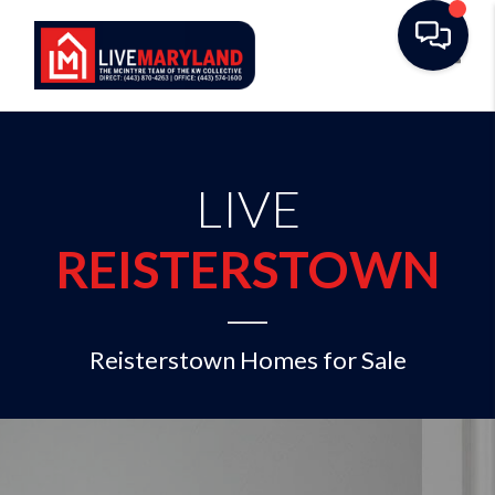
Toggl
LIVE
REISTERSTOWN
Reisterstown Homes for Sale