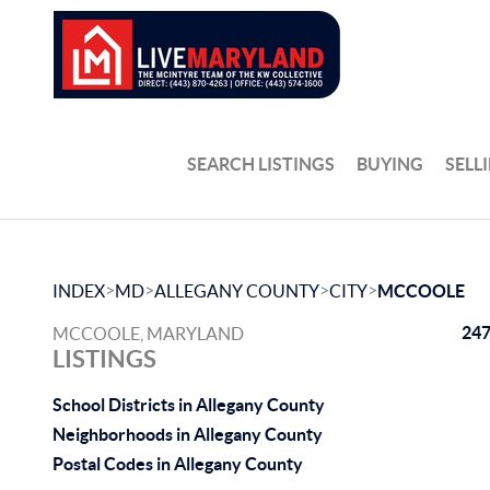
SEARCH LISTINGS
BUYING
SELL
>
>
>
>
INDEX
MD
ALLEGANY COUNTY
CITY
MCCOOLE
247
MCCOOLE, MARYLAND
LISTINGS
School Districts in Allegany County
Neighborhoods in Allegany County
Postal Codes in Allegany County