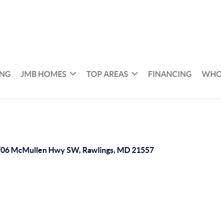
ING
JMB HOMES
TOP AREAS
FINANCING
WHO
06 McMullen Hwy SW, Rawlings, MD 21557