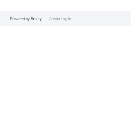
Powered by
Brivity
Admin Log In