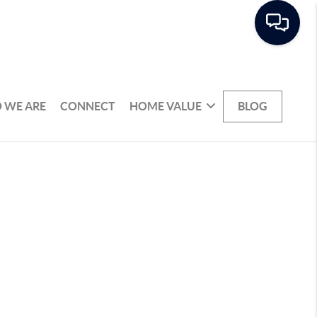
 WE ARE
CONNECT
HOME VALUE
BLOG