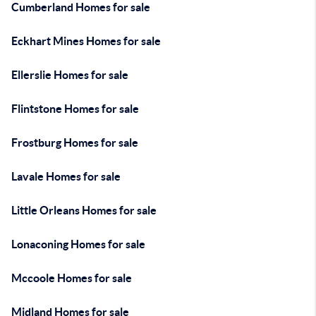
Cumberland Homes for sale
Eckhart Mines Homes for sale
Ellerslie Homes for sale
Flintstone Homes for sale
Frostburg Homes for sale
Lavale Homes for sale
Little Orleans Homes for sale
Lonaconing Homes for sale
Mccoole Homes for sale
Midland Homes for sale