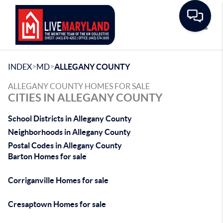
Toggle
>
>
INDEX
MD
ALLEGANY COUNTY
ALLEGANY COUNTY HOMES FOR SALE
CITIES IN ALLEGANY COUNTY
School Districts in Allegany County
Neighborhoods in Allegany County
Postal Codes in Allegany County
Barton Homes for sale
Corriganville Homes for sale
Cresaptown Homes for sale