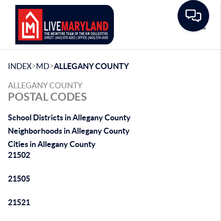
Toggle
>
>
INDEX
MD
ALLEGANY COUNTY
ALLEGANY COUNTY
POSTAL CODES
School Districts in Allegany County
Neighborhoods in Allegany County
Cities in Allegany County
21502
21505
21521