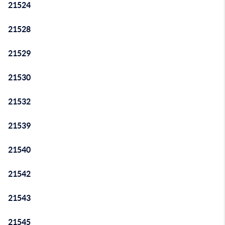
21524
21528
21529
21530
21532
21539
21540
21542
21543
21545