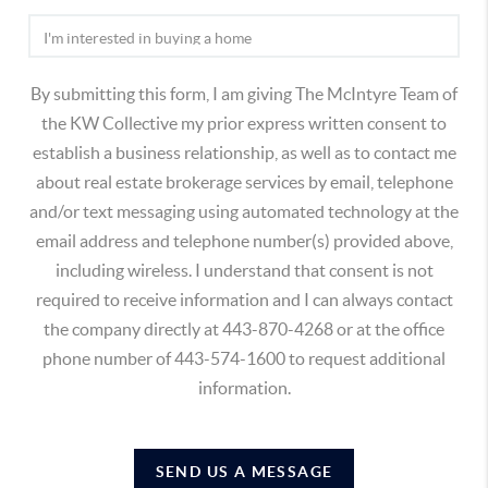
By submitting this form, I am giving The McIntyre Team of
the KW Collective my prior express written consent to
establish a business relationship, as well as to contact me
about real estate brokerage services by email, telephone
and/or text messaging using automated technology at the
email address and telephone number(s) provided above,
including wireless. I understand that consent is not
required to receive information and I can always contact
the company directly at 443-870-4268 or at the office
phone number of 443-574-1600 to request additional
information.
SEND US A MESSAGE