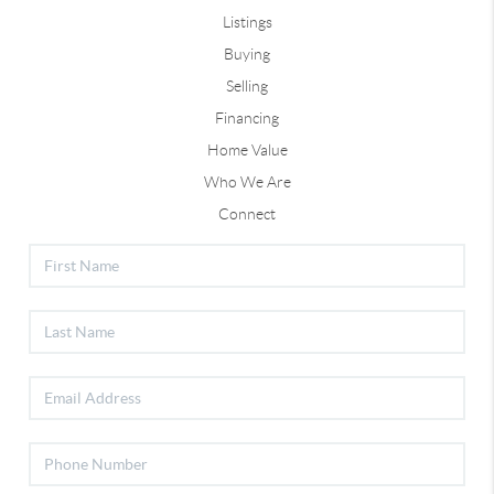
Listings
Buying
Selling
Financing
Home Value
Who We Are
Connect