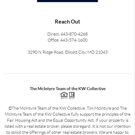
Reach Out
Direct: 443-870-4268
Office: 443-574-1600
3290 N Ridge Road, Ellicott City, MD 21043
The McIntyre Team of the KW Collective
©The McIntyre Team of the KW Collective. Tim McIntyre and The
McIntyre Team of the KW Collective fully support the principles of the
Fair Housing Act and the Equal Opportunity Act. If your property is
listed with a real estate broker, please disregard. It is not our intention
to solicit the offerings of other real estate brokers. We are happy to