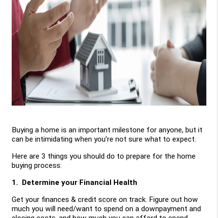
Buying a home is an important milestone for anyone, but it 
can be intimidating when you’re not sure what to expect. 
Here are 3 things you should do to prepare for the home 
buying process:
1.  Determine your Financial Health
Get your finances & credit score on track. Figure out how 
much you will need/want to spend on a downpayment and 