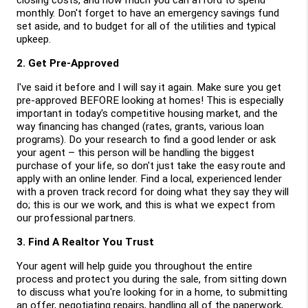
closing costs, and how much you can afford to spend 
monthly. Don't forget to have an emergency savings fund 
set aside, and to budget for all of the utilities and typical 
upkeep.
2. Get Pre-Approved
I've said it before and I will say it again. Make sure you get 
pre-approved BEFORE looking at homes! This is especially 
important in today's competitive housing market, and the 
way financing has changed (rates, grants, various loan 
programs). Do your research to find a good lender or ask 
your agent – this person will be handling the biggest 
purchase of your life, so don't just take the easy route and 
apply with an online lender. Find a local, experienced lender 
with a proven track record for doing what they say they will 
do; this is our we work, and this is what we expect from 
our professional partners.
3. Find A Realtor You Trust
Your agent will help guide you throughout the entire 
process and protect you during the sale, from sitting down 
to discuss what you're looking for in a home, to submitting 
an offer, negotiating repairs, handling all of the paperwork, 