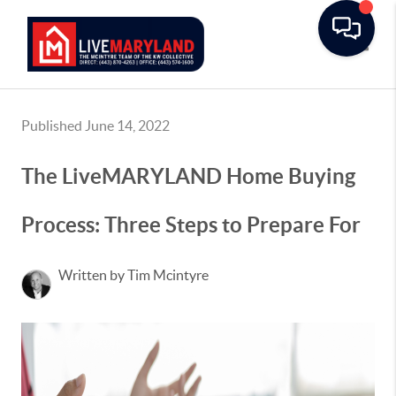
Toggle
Published June 14, 2022
The LiveMARYLAND Home Buying
Process: Three Steps to Prepare For
Written by Tim Mcintyre