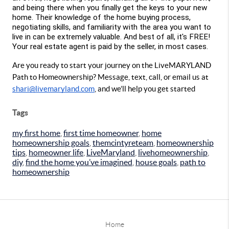
and being there when you finally get the keys to your new 
home. Their knowledge of the home buying process, 
negotiating skills, and familiarity with the area you want to 
live in can be extremely valuable. And best of all, it's FREE!  
Your real estate agent is paid by the seller, in most cases.
Are you 
ready to start your journey on the LiveMARYLAND 
Path to Homeownership? Message, text, call, or email us at 
shari@livemaryland.com
, and we’ll help you get started 
Tags
my first home
,
first time homeowner
,
home
homeownership goals
,
themcintyreteam
,
homeownership
tips
,
homeowner life
,
LiveMaryland
,
livehomeownership
,
diy
,
find the home you’ve imagined
,
house goals
,
path to
homeownership
Home