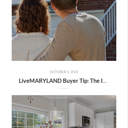
OCTOBER 5, 2022
LiveMARYLAND Buyer Tip: The Importance of A Buyer Consultation