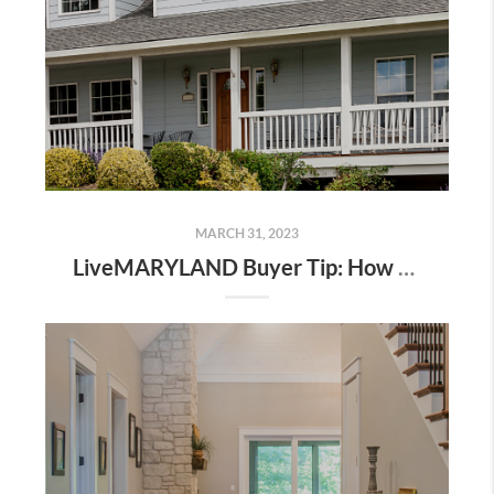
MARCH 31, 2023
LiveMARYLAND Buyer Tip: How A Buyer’s Agent Protects You During the Sale