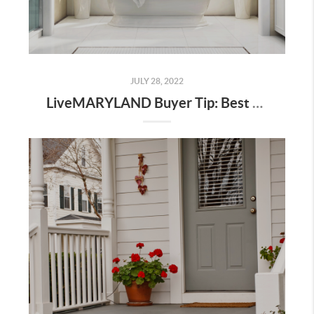
JULY 28, 2022
LiveMARYLAND Buyer Tip: Best Time of Year to Buy or Sell