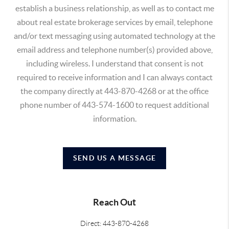
establish a business relationship, as well as to contact me
about real estate brokerage services by email, telephone
and/or text messaging using automated technology at the
email address and telephone number(s) provided above,
including wireless. I understand that consent is not
required to receive information and I can always contact
the company directly at 443-870-4268 or at the office
phone number of 443-574-1600 to request additional
information.
SEND US A MESSAGE
Reach Out
Direct: 443-870-4268