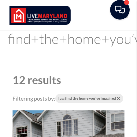
Toggle
find+the+home+you’
12 results
Filtering posts by:
Tag: find the home you’ve imagined