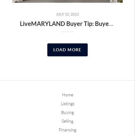
JULY 12, 2022
LiveMARYLAND Buyer Tip: Buyer Closing Cost to Budget For
LOAD MORE
Home
Listings
Buying
Selling
Financing