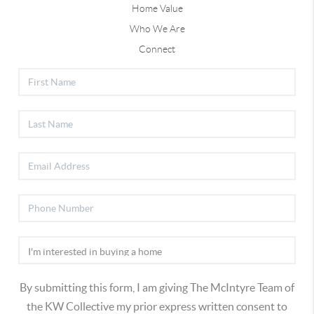
Home Value
Who We Are
Connect
By submitting this form, I am giving The McIntyre Team of
the KW Collective my prior express written consent to