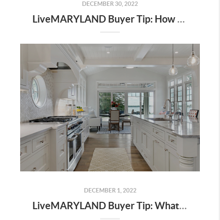
DECEMBER 30, 2022
LiveMARYLAND Buyer Tip: How Do I Know If I Can Afford To Buy A House This Year?
DECEMBER 1, 2022
LiveMARYLAND Buyer Tip: What to Look For At A Final Walkthrough