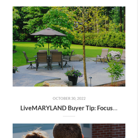
OCTOBER 30, 2022
LiveMARYLAND Buyer Tip: Focus On What You Can’t Change to Get More of What You Really Want