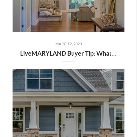
MARCH 2, 2023
LiveMARYLAND Buyer Tip: What You Should Know Before Buying Your First Home