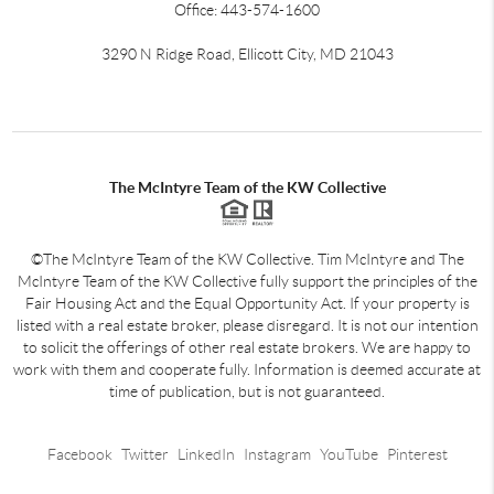
Office: 443-574-1600
3290 N Ridge Road, Ellicott City, MD 21043
The McIntyre Team of the KW Collective
©The McIntyre Team of the KW Collective. Tim McIntyre and The
McIntyre Team of the KW Collective fully support the principles of the
Fair Housing Act and the Equal Opportunity Act. If your property is
listed with a real estate broker, please disregard. It is not our intention
to solicit the offerings of other real estate brokers. We are happy to
work with them and cooperate fully. Information is deemed accurate at
time of publication, but is not guaranteed.
Facebook
Twitter
LinkedIn
Instagram
YouTube
Pinterest