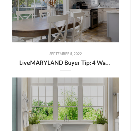
SEPTEMBER 5, 2022
LiveMARYLAND Buyer Tip: 4 Ways To Buy and Sell At The Same Time