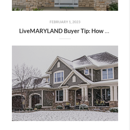
FEBRUARY 1, 2023
LiveMARYLAND Buyer Tip: How to Start The Home Buying Process