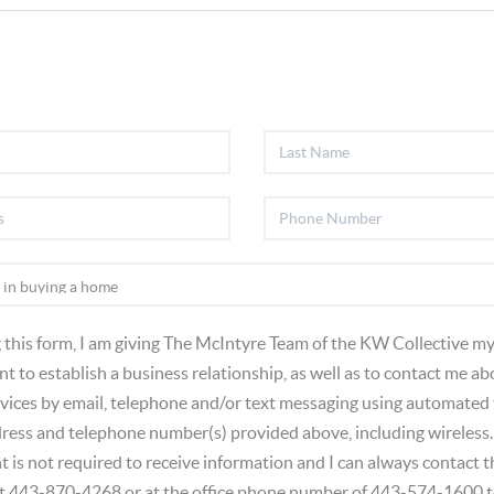
 this form, I am giving The McIntyre Team of the KW Collective my
t to establish a business relationship, as well as to contact me ab
vices by email, telephone and/or text messaging using automated
dress and telephone number(s) provided above, including wireless.
t is not required to receive information and I can always contact
at 443-870-4268 or at the office phone number of 443-574-1600 t