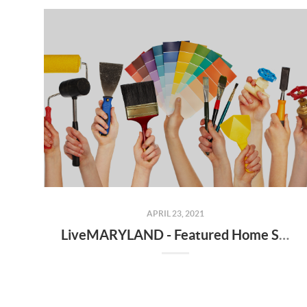
APRIL 23, 2021
LiveMARYLAND - Featured Home Service Professionals - Best Practices for Hiring Contractors, Vendors, Handymen, Plumbers, Electricians, etc.