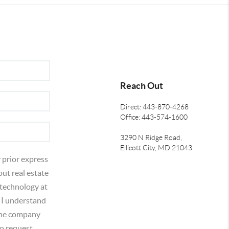
Reach Out
Direct: 443-870-4268
Office: 443-574-1600
3290 N Ridge Road,
Ellicott City, MD 21043
 prior express
out real estate
 technology at
 I understand
 the company
o request