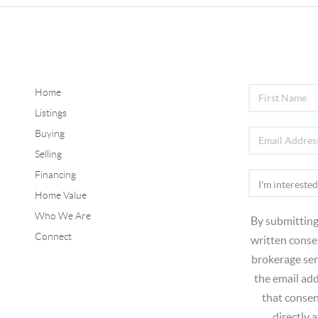
Home
Listings
Buying
Selling
Financing
Home Value
Who We Are
By submitting
Connect
written consen
brokerage ser
the email ad
that consen
directly 