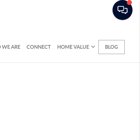
 WE ARE
CONNECT
HOME VALUE
BLOG