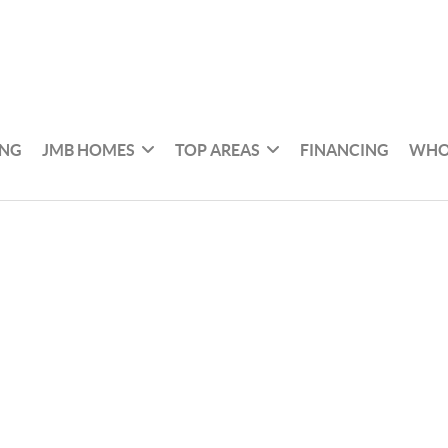
ING
JMB HOMES
TOP AREAS
FINANCING
WHO