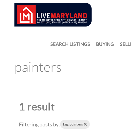
SEARCH LISTINGS
BUYING
SELL
painters
1 result
Filtering posts by:
Tag: painters