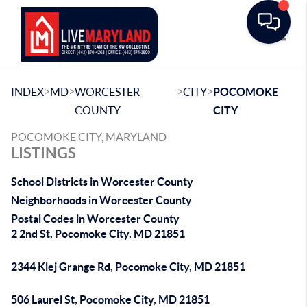
Toggle
>
>
>
>
INDEX
MD
WORCESTER
CITY
POCOMOKE
COUNTY
CITY
POCOMOKE CITY, MARYLAND
LISTINGS
School Districts in Worcester County
Neighborhoods in Worcester County
Postal Codes in Worcester County
2 2nd St, Pocomoke City, MD 21851
2344 Klej Grange Rd, Pocomoke City, MD 21851
506 Laurel St, Pocomoke City, MD 21851