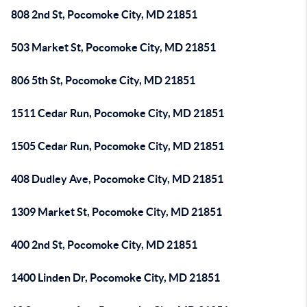
808 2nd St, Pocomoke City, MD 21851
503 Market St, Pocomoke City, MD 21851
806 5th St, Pocomoke City, MD 21851
1511 Cedar Run, Pocomoke City, MD 21851
1505 Cedar Run, Pocomoke City, MD 21851
408 Dudley Ave, Pocomoke City, MD 21851
1309 Market St, Pocomoke City, MD 21851
400 2nd St, Pocomoke City, MD 21851
1400 Linden Dr, Pocomoke City, MD 21851