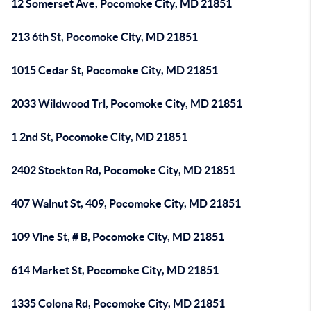
12 Somerset Ave, Pocomoke City, MD 21851
213 6th St, Pocomoke City, MD 21851
1015 Cedar St, Pocomoke City, MD 21851
2033 Wildwood Trl, Pocomoke City, MD 21851
1 2nd St, Pocomoke City, MD 21851
2402 Stockton Rd, Pocomoke City, MD 21851
407 Walnut St, 409, Pocomoke City, MD 21851
109 Vine St, # B, Pocomoke City, MD 21851
614 Market St, Pocomoke City, MD 21851
1335 Colona Rd, Pocomoke City, MD 21851