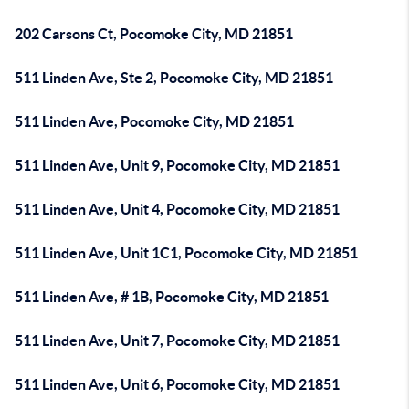
202 Carsons Ct, Pocomoke City, MD 21851
511 Linden Ave, Ste 2, Pocomoke City, MD 21851
511 Linden Ave, Pocomoke City, MD 21851
511 Linden Ave, Unit 9, Pocomoke City, MD 21851
511 Linden Ave, Unit 4, Pocomoke City, MD 21851
511 Linden Ave, Unit 1C1, Pocomoke City, MD 21851
511 Linden Ave, # 1B, Pocomoke City, MD 21851
511 Linden Ave, Unit 7, Pocomoke City, MD 21851
511 Linden Ave, Unit 6, Pocomoke City, MD 21851