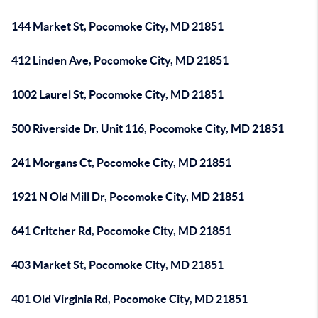
144 Market St, Pocomoke City, MD 21851
412 Linden Ave, Pocomoke City, MD 21851
1002 Laurel St, Pocomoke City, MD 21851
500 Riverside Dr, Unit 116, Pocomoke City, MD 21851
241 Morgans Ct, Pocomoke City, MD 21851
1921 N Old Mill Dr, Pocomoke City, MD 21851
641 Critcher Rd, Pocomoke City, MD 21851
403 Market St, Pocomoke City, MD 21851
401 Old Virginia Rd, Pocomoke City, MD 21851