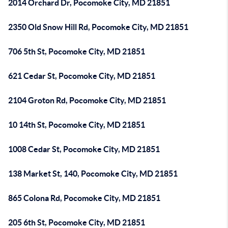
2014 Orchard Dr, Pocomoke City, MD 21851
2350 Old Snow Hill Rd, Pocomoke City, MD 21851
706 5th St, Pocomoke City, MD 21851
621 Cedar St, Pocomoke City, MD 21851
2104 Groton Rd, Pocomoke City, MD 21851
10 14th St, Pocomoke City, MD 21851
1008 Cedar St, Pocomoke City, MD 21851
138 Market St, 140, Pocomoke City, MD 21851
865 Colona Rd, Pocomoke City, MD 21851
205 6th St, Pocomoke City, MD 21851