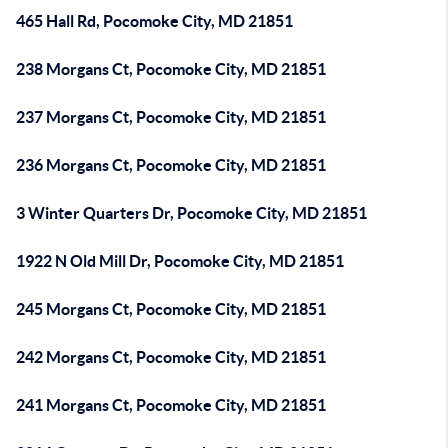
465 Hall Rd, Pocomoke City, MD 21851
238 Morgans Ct, Pocomoke City, MD 21851
237 Morgans Ct, Pocomoke City, MD 21851
236 Morgans Ct, Pocomoke City, MD 21851
3 Winter Quarters Dr, Pocomoke City, MD 21851
1922 N Old Mill Dr, Pocomoke City, MD 21851
245 Morgans Ct, Pocomoke City, MD 21851
242 Morgans Ct, Pocomoke City, MD 21851
241 Morgans Ct, Pocomoke City, MD 21851