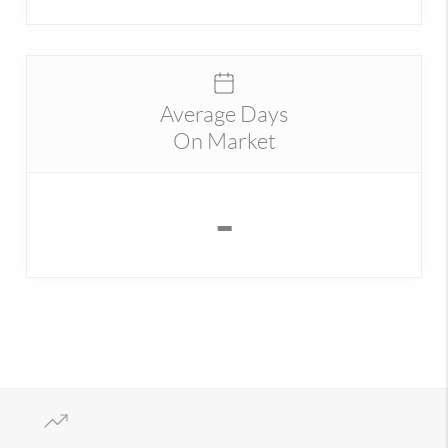
Average Days
On Market
-