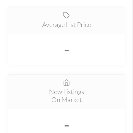
Average List Price
-
New Listings
On Market
-