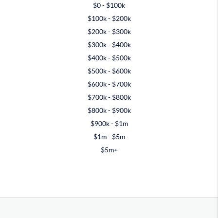
$0 - $100k
$100k - $200k
$200k - $300k
$300k - $400k
$400k - $500k
$500k - $600k
$600k - $700k
$700k - $800k
$800k - $900k
$900k - $1m
$1m - $5m
$5m+