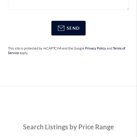
SEND
This site is protected by reCAPTCHA and the Google
Privacy Policy
and
Terms of
Service
apply.
Search Listings by Price Range