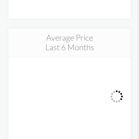
Average Price
Last 6 Months