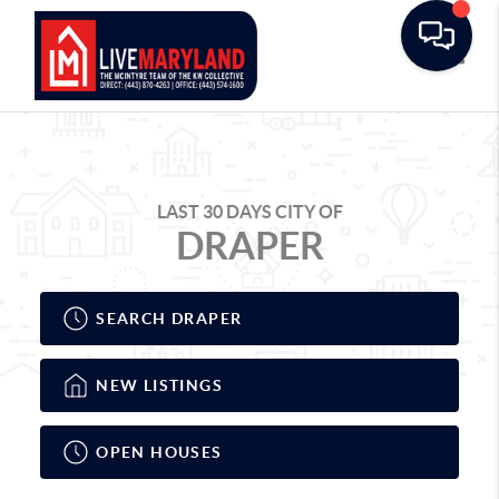
Toggle
LAST 30 DAYS CITY OF
DRAPER
SEARCH DRAPER
NEW LISTINGS
OPEN HOUSES