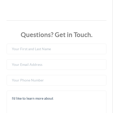
Questions? Get in Touch.