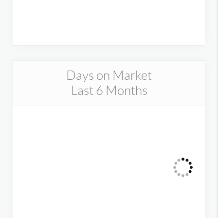
Days on Market
Last 6 Months