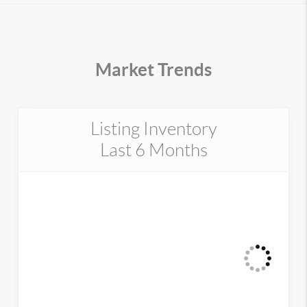
Market Trends
Listing Inventory
Last 6 Months