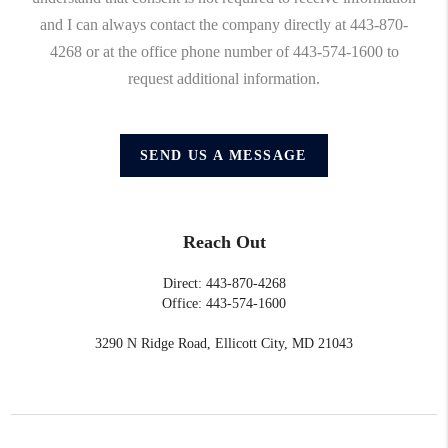
and I can always contact the company directly at 443-870-
4268 or at the office phone number of 443-574-1600 to
request additional information.
SEND US A MESSAGE
Reach Out
Direct: 443-870-4268
Office: 443-574-1600
3290 N Ridge Road, Ellicott City, MD 21043