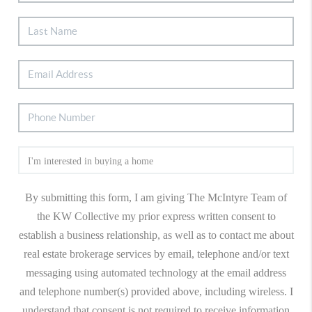
By submitting this form, I am giving The McIntyre Team of
the KW Collective my prior express written consent to
establish a business relationship, as well as to contact me about
real estate brokerage services by email, telephone and/or text
messaging using automated technology at the email address
and telephone number(s) provided above, including wireless. I
understand that consent is not required to receive information