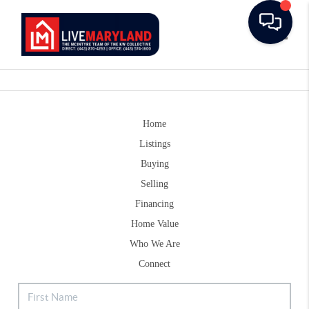
Toggle
Home
Listings
Buying
Selling
Financing
Home Value
Who We Are
Connect