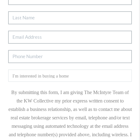
By submitting this form, I am giving The McIntyre Team of
the KW Collective my prior express written consent to
establish a business relationship, as well as to contact me about
real estate brokerage services by email, telephone and/or text
messaging using automated technology at the email address
and telephone number(s) provided above, including wireless. I