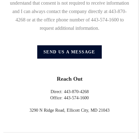
understand that consent is not required to receive information
and I can always contact the company directly at 443-870-
4268 or at the office phone number of 443-574-1600 to
request additional information.
SEND US A MESSAGE
Reach Out
Direct: 443-870-4268
Office: 443-574-1600
3290 N Ridge Road, Ellicott City, MD 21043