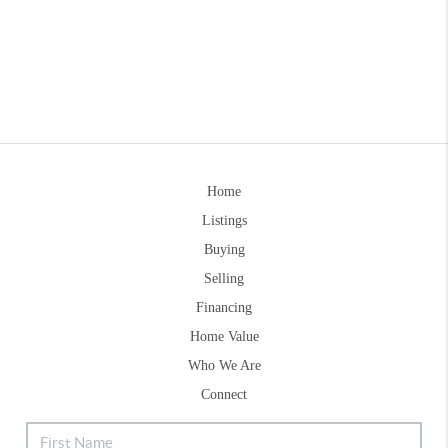
Home
Listings
Buying
Selling
Financing
Home Value
Who We Are
Connect