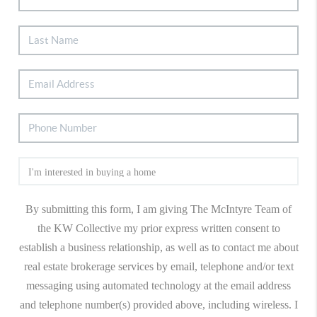
By submitting this form, I am giving The McIntyre Team of
the KW Collective my prior express written consent to
establish a business relationship, as well as to contact me about
real estate brokerage services by email, telephone and/or text
messaging using automated technology at the email address
and telephone number(s) provided above, including wireless. I