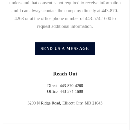
understand that consent is not required to receive information
and I can always contact the company directly at 443-870-
4268 or at the office phone number of 443-574-1600 to
request additional information.
SEND US A MESSAGE
Reach Out
Direct: 443-870-4268
Office: 443-574-1600
3290 N Ridge Road, Ellicott City, MD 21043