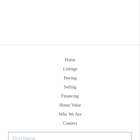
Home
Listings
Buying
Selling
Financing
Home Value
Who We Are
Connect