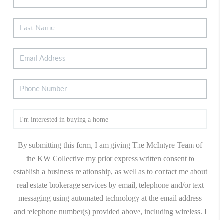
By submitting this form, I am giving The McIntyre Team of
the KW Collective my prior express written consent to
establish a business relationship, as well as to contact me about
real estate brokerage services by email, telephone and/or text
messaging using automated technology at the email address
and telephone number(s) provided above, including wireless. I