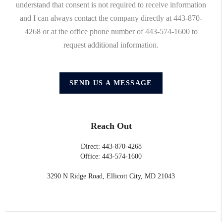
understand that consent is not required to receive information
and I can always contact the company directly at 443-870-
4268 or at the office phone number of 443-574-1600 to
request additional information.
SEND US A MESSAGE
Reach Out
Direct: 443-870-4268
Office: 443-574-1600
3290 N Ridge Road, Ellicott City, MD 21043