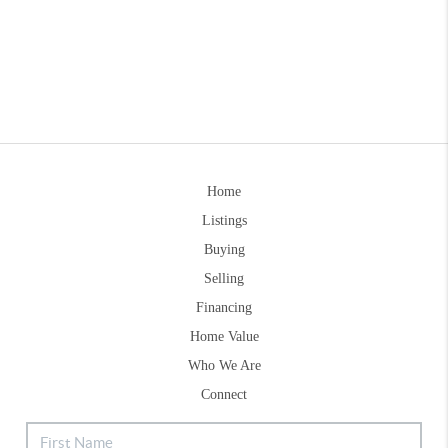
Home
Listings
Buying
Selling
Financing
Home Value
Who We Are
Connect