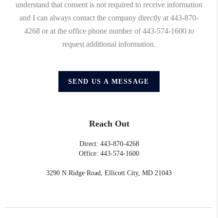
understand that consent is not required to receive information
and I can always contact the company directly at 443-870-
4268 or at the office phone number of 443-574-1600 to
request additional information.
SEND US A MESSAGE
Reach Out
Direct: 443-870-4268
Office: 443-574-1600
3290 N Ridge Road, Ellicott City, MD 21043