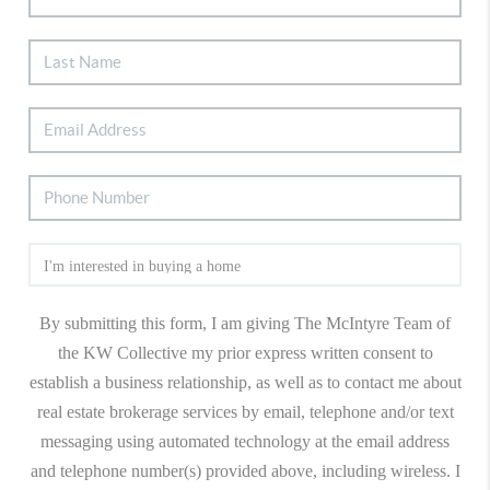
By submitting this form, I am giving The McIntyre Team of
the KW Collective my prior express written consent to
establish a business relationship, as well as to contact me about
real estate brokerage services by email, telephone and/or text
messaging using automated technology at the email address
and telephone number(s) provided above, including wireless. I