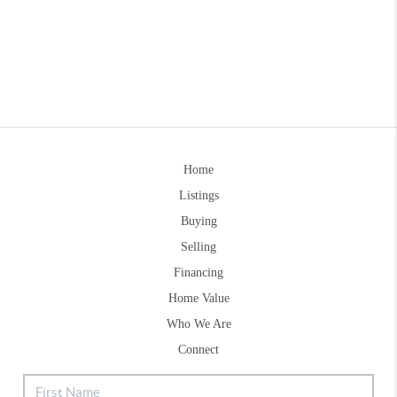
Home
Listings
Buying
Selling
Financing
Home Value
Who We Are
Connect