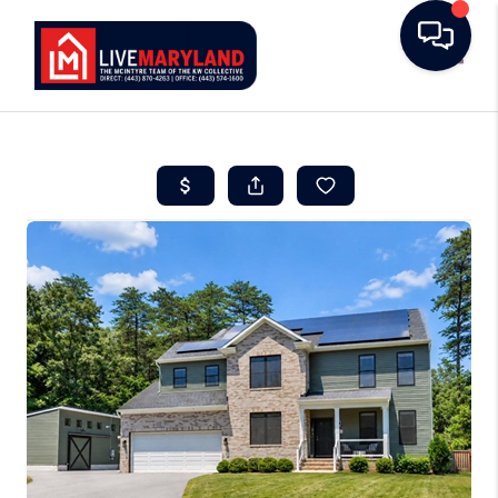
Toggle