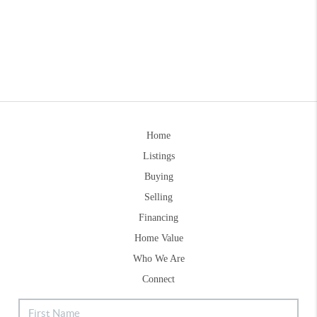
Home
Listings
Buying
Selling
Financing
Home Value
Who We Are
Connect