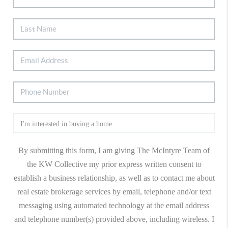
By submitting this form, I am giving The McIntyre Team of
the KW Collective my prior express written consent to
establish a business relationship, as well as to contact me about
real estate brokerage services by email, telephone and/or text
messaging using automated technology at the email address
and telephone number(s) provided above, including wireless. I