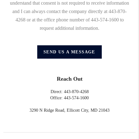
understand that consent is not required to receive information
and I can always contact the company directly at 443-870-
4268 or at the office phone number of 443-574-1600 to
request additional information.
SEND US A MESSAGE
Reach Out
Direct: 443-870-4268
Office: 443-574-1600
3290 N Ridge Road, Ellicott City, MD 21043