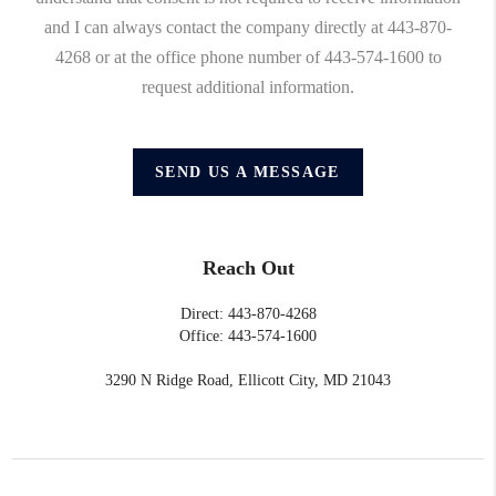
and I can always contact the company directly at 443-870-
4268 or at the office phone number of 443-574-1600 to
request additional information.
SEND US A MESSAGE
Reach Out
Direct: 443-870-4268
Office: 443-574-1600
3290 N Ridge Road, Ellicott City, MD 21043