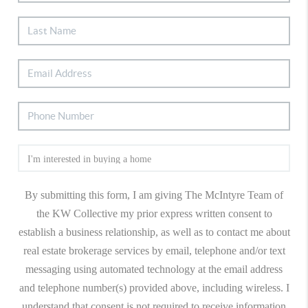
By submitting this form, I am giving The McIntyre Team of
the KW Collective my prior express written consent to
establish a business relationship, as well as to contact me about
real estate brokerage services by email, telephone and/or text
messaging using automated technology at the email address
and telephone number(s) provided above, including wireless. I
understand that consent is not required to receive information