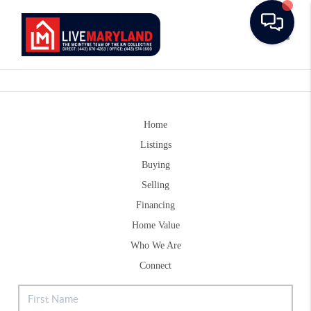
Toggle
Home
Listings
Buying
Selling
Financing
Home Value
Who We Are
Connect