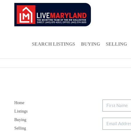
SEARCH LISTINGS
BUYING
SELLING
Home
Listings
Buying
Selling