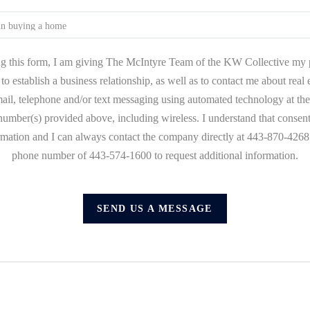
g this form, I am giving The McIntyre Team of the KW Collective my 
to establish a business relationship, as well as to contact me about real
mail, telephone and/or text messaging using automated technology at the
umber(s) provided above, including wireless. I understand that consent
ormation and I can always contact the company directly at 443-870-4268 o
phone number of 443-574-1600 to request additional information.
SEND US A MESSAGE