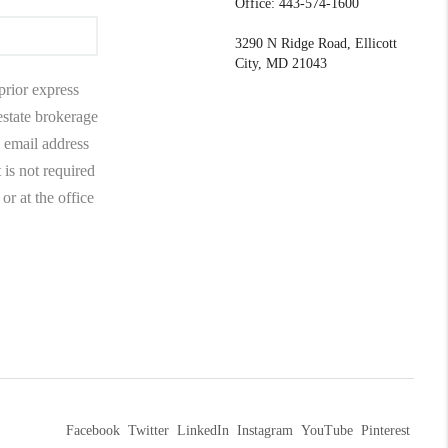
Office: 443-574-1600
3290 N Ridge Road, Ellicott
City, MD 21043
prior express
 estate brokerage
 email address
 is not required
r at the office
Facebook
Twitter
LinkedIn
Instagram
YouTube
Pinterest