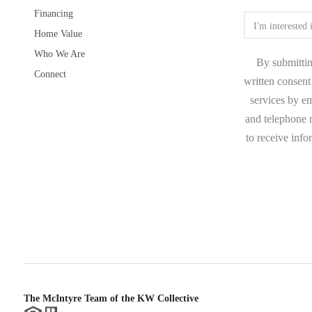
Financing
Home Value
Who We Are
By submittin
Connect
written consent 
services by e
and telephone n
to receive inf
The McIntyre Team of the KW Collective