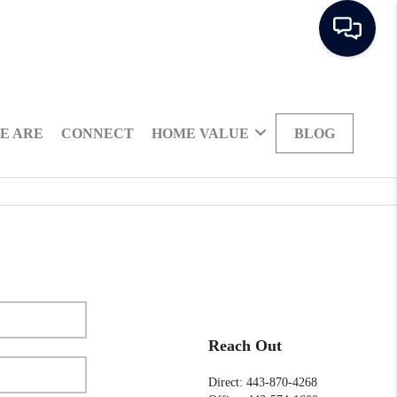
E ARE
CONNECT
HOME VALUE
BLOG
Reach Out
Direct: 443-870-4268