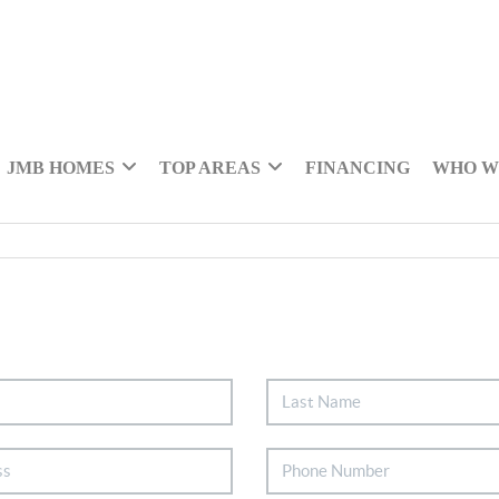
JMB HOMES
TOP AREAS
FINANCING
WHO W