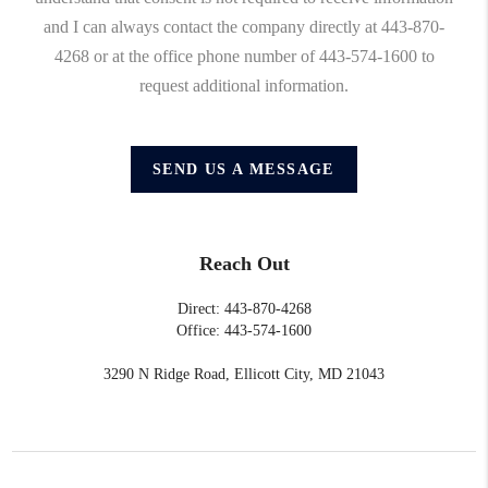
and I can always contact the company directly at 443-870-
4268 or at the office phone number of 443-574-1600 to
request additional information.
SEND US A MESSAGE
Reach Out
Direct: 443-870-4268
Office: 443-574-1600
3290 N Ridge Road, Ellicott City, MD 21043