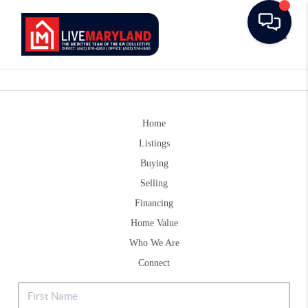
Toggle
Home
Listings
Buying
Selling
Financing
Home Value
Who We Are
Connect