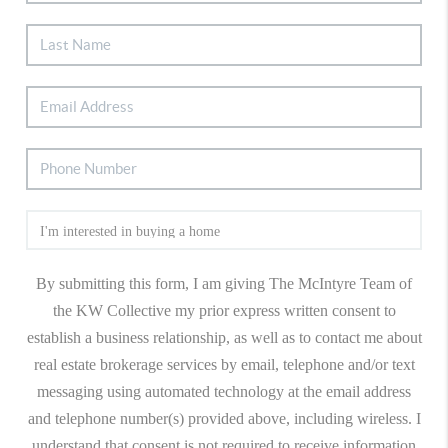
By submitting this form, I am giving The McIntyre Team of
the KW Collective my prior express written consent to
establish a business relationship, as well as to contact me about
real estate brokerage services by email, telephone and/or text
messaging using automated technology at the email address
and telephone number(s) provided above, including wireless. I
understand that consent is not required to receive information