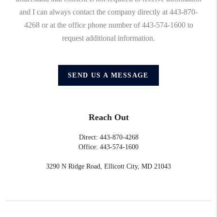
and I can always contact the company directly at 443-870-
4268 or at the office phone number of 443-574-1600 to
request additional information.
SEND US A MESSAGE
Reach Out
Direct: 443-870-4268
Office: 443-574-1600
3290 N Ridge Road, Ellicott City, MD 21043