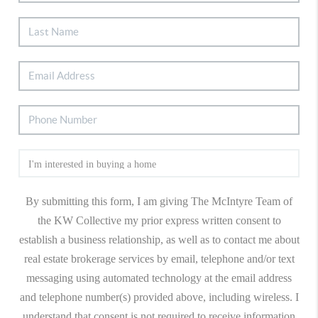
By submitting this form, I am giving The McIntyre Team of
the KW Collective my prior express written consent to
establish a business relationship, as well as to contact me about
real estate brokerage services by email, telephone and/or text
messaging using automated technology at the email address
and telephone number(s) provided above, including wireless. I
understand that consent is not required to receive information