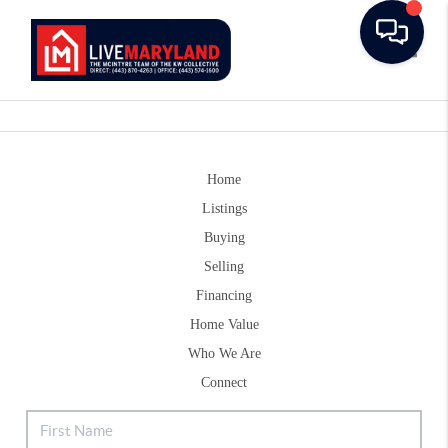
Toggle
Home
Listings
Buying
Selling
Financing
Home Value
Who We Are
Connect