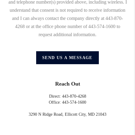
and telephone number(s) provided above, including wireless. I
understand that consent is not required to receive information
and I can always contact the company directly at 443-870-
4268 or at the office phone number of 443-574-1600 to
request additional information.
SEND US A MESSAGE
Reach Out
Direct: 443-870-4268
Office: 443-574-1600
3290 N Ridge Road, Ellicott City, MD 21043