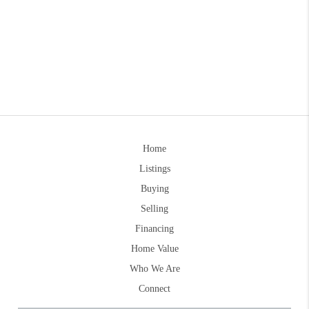
Home
Listings
Buying
Selling
Financing
Home Value
Who We Are
Connect