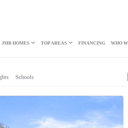
JMB HOMES
TOP AREAS
FINANCING
WHO W