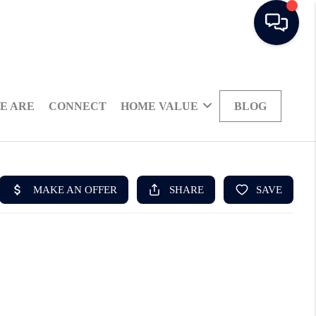
E ARE
CONNECT
HOME VALUE
BLOG