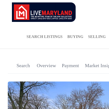
SEARCH LISTINGS
BUYING
SELLING