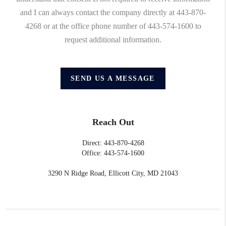
and I can always contact the company directly at 443-870-
4268 or at the office phone number of 443-574-1600 to
request additional information.
SEND US A MESSAGE
Reach Out
Direct: 443-870-4268
Office: 443-574-1600
3290 N Ridge Road, Ellicott City, MD 21043