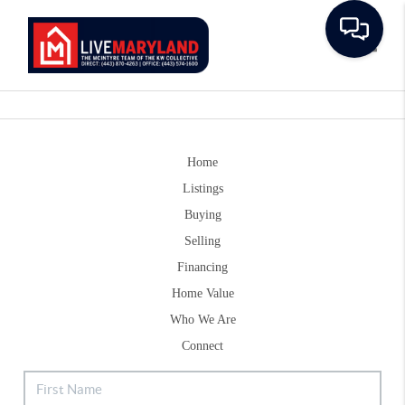
Toggle
Home
Listings
Buying
Selling
Financing
Home Value
Who We Are
Connect