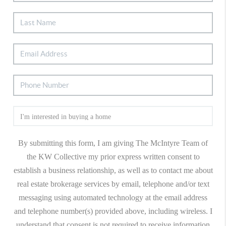
By submitting this form, I am giving The McIntyre Team of
the KW Collective my prior express written consent to
establish a business relationship, as well as to contact me about
real estate brokerage services by email, telephone and/or text
messaging using automated technology at the email address
and telephone number(s) provided above, including wireless. I
understand that consent is not required to receive information