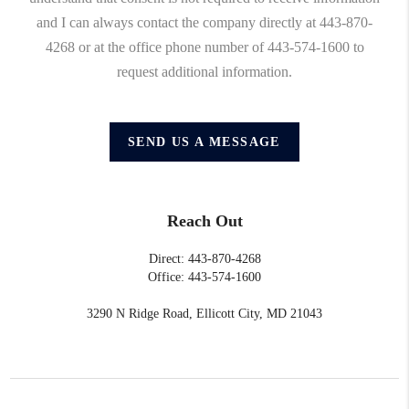
and I can always contact the company directly at 443-870-
4268 or at the office phone number of 443-574-1600 to
request additional information.
SEND US A MESSAGE
Reach Out
Direct: 443-870-4268
Office: 443-574-1600
3290 N Ridge Road, Ellicott City, MD 21043