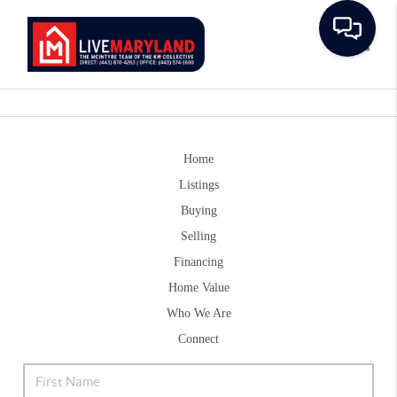
Toggle
Home
Listings
Buying
Selling
Financing
Home Value
Who We Are
Connect