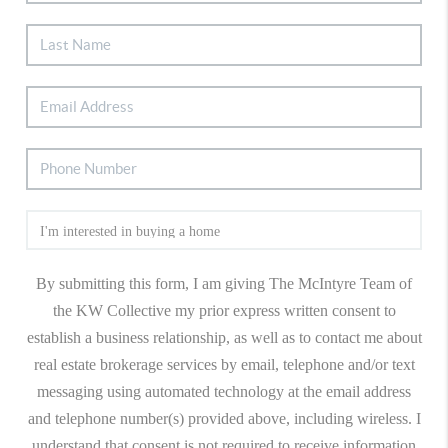
By submitting this form, I am giving The McIntyre Team of
the KW Collective my prior express written consent to
establish a business relationship, as well as to contact me about
real estate brokerage services by email, telephone and/or text
messaging using automated technology at the email address
and telephone number(s) provided above, including wireless. I
understand that consent is not required to receive information