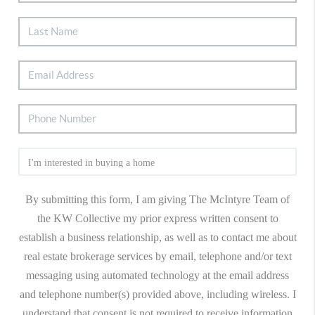
By submitting this form, I am giving The McIntyre Team of
the KW Collective my prior express written consent to
establish a business relationship, as well as to contact me about
real estate brokerage services by email, telephone and/or text
messaging using automated technology at the email address
and telephone number(s) provided above, including wireless. I
understand that consent is not required to receive information