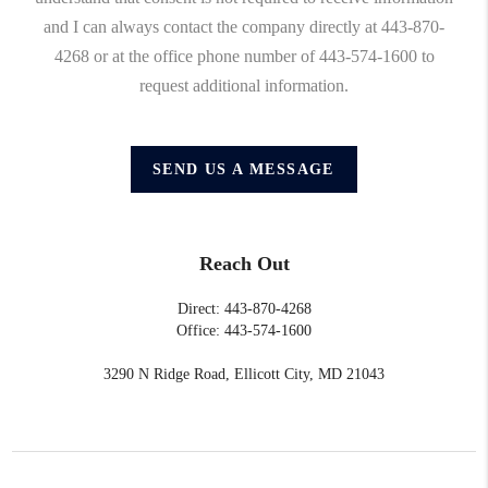
and I can always contact the company directly at 443-870-
4268 or at the office phone number of 443-574-1600 to
request additional information.
SEND US A MESSAGE
Reach Out
Direct: 443-870-4268
Office: 443-574-1600
3290 N Ridge Road, Ellicott City, MD 21043