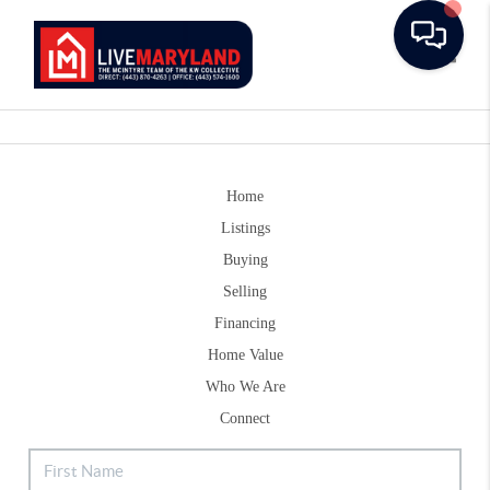
Toggle
Home
Listings
Buying
Selling
Financing
Home Value
Who We Are
Connect