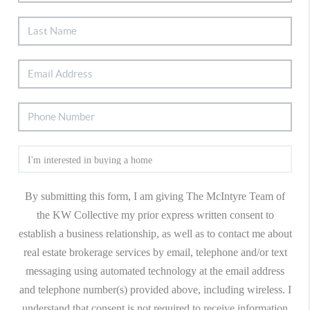
By submitting this form, I am giving The McIntyre Team of
the KW Collective my prior express written consent to
establish a business relationship, as well as to contact me about
real estate brokerage services by email, telephone and/or text
messaging using automated technology at the email address
and telephone number(s) provided above, including wireless. I
understand that consent is not required to receive information