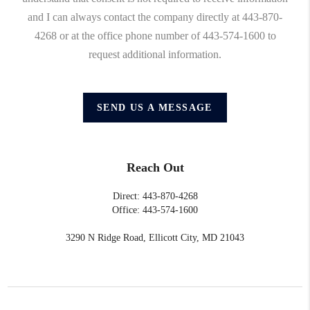
and I can always contact the company directly at 443-870-
4268 or at the office phone number of 443-574-1600 to
request additional information.
SEND US A MESSAGE
Reach Out
Direct: 443-870-4268
Office: 443-574-1600
3290 N Ridge Road, Ellicott City, MD 21043