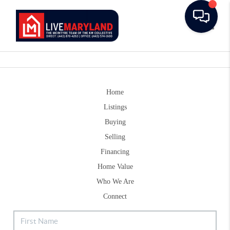
Toggle
Home
Listings
Buying
Selling
Financing
Home Value
Who We Are
Connect