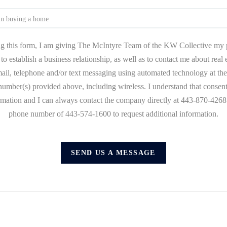
g this form, I am giving The McIntyre Team of the KW Collective my 
to establish a business relationship, as well as to contact me about real
mail, telephone and/or text messaging using automated technology at the
umber(s) provided above, including wireless. I understand that consent
ormation and I can always contact the company directly at 443-870-4268 o
phone number of 443-574-1600 to request additional information.
SEND US A MESSAGE