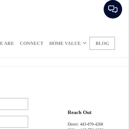
E ARE
CONNECT
HOME VALUE
BLOG
Reach Out
Direct: 443-870-4268