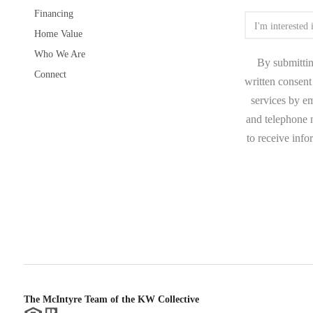
Financing
Home Value
Who We Are
By submittin
Connect
written consent 
services by e
and telephone n
to receive inf
The McIntyre Team of the KW Collective