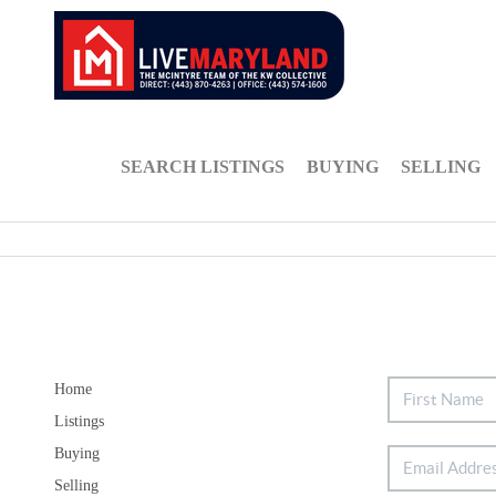
SEARCH LISTINGS
BUYING
SELLING
Home
Listings
Buying
Selling