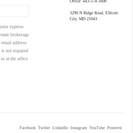
Office: 443-574-1600
3290 N Ridge Road, Ellicott
City, MD 21043
prior express
 estate brokerage
 email address
 is not required
r at the office
Facebook
Twitter
LinkedIn
Instagram
YouTube
Pinterest