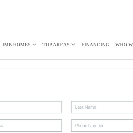
JMB HOMES
TOP AREAS
FINANCING
WHO W