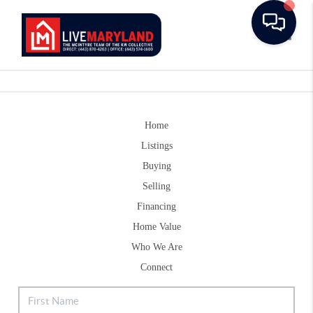
Toggle
Home
Listings
Buying
Selling
Financing
Home Value
Who We Are
Connect