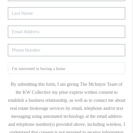
By submitting this form, I am giving The McIntyre Team of
the KW Collective my prior express written consent to
establish a business relationship, as well as to contact me about
real estate brokerage services by email, telephone and/or text
messaging using automated technology at the email address
and telephone number(s) provided above, including wireless. I
understand that consent is not required to receive information