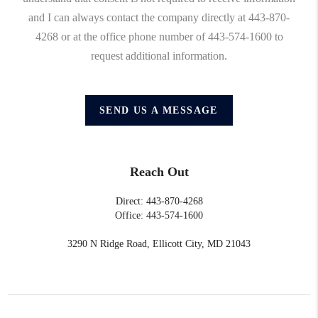
and I can always contact the company directly at 443-870-
4268 or at the office phone number of 443-574-1600 to
request additional information.
SEND US A MESSAGE
Reach Out
Direct: 443-870-4268
Office: 443-574-1600
3290 N Ridge Road, Ellicott City, MD 21043