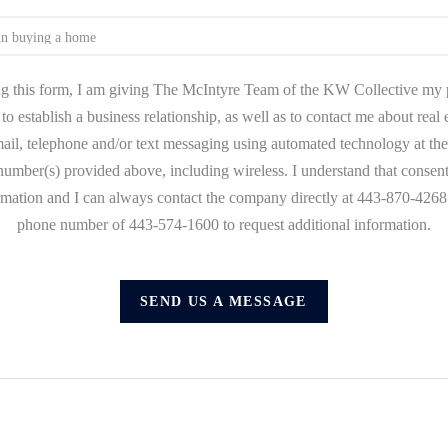
g this form, I am giving The McIntyre Team of the KW Collective my 
to establish a business relationship, as well as to contact me about real
mail, telephone and/or text messaging using automated technology at the
umber(s) provided above, including wireless. I understand that consent
ormation and I can always contact the company directly at 443-870-4268 o
phone number of 443-574-1600 to request additional information.
SEND US A MESSAGE