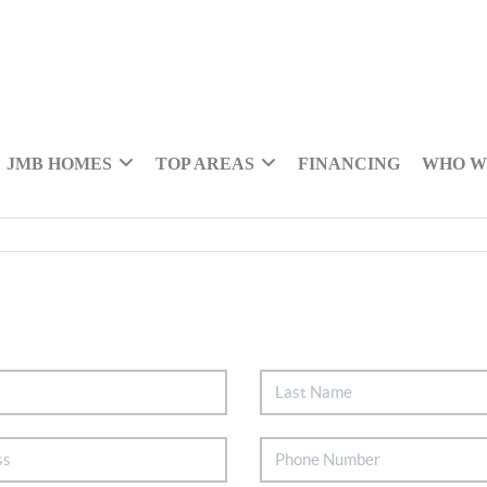
JMB HOMES
TOP AREAS
FINANCING
WHO W