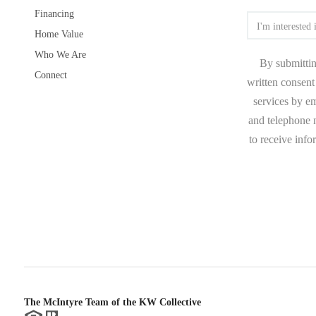
Financing
Home Value
Who We Are
By submittin
Connect
written consent 
services by e
and telephone n
to receive inf
The McIntyre Team of the KW Collective