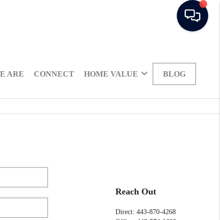
E ARE
CONNECT
HOME VALUE
BLOG
Reach Out
Direct: 443-870-4268