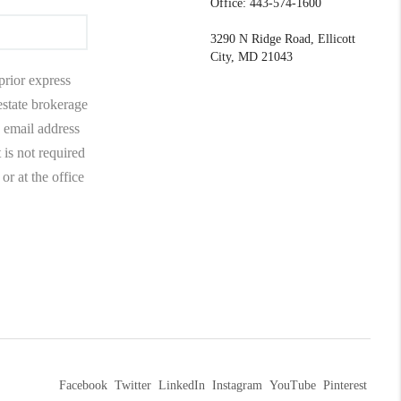
Office: 443-574-1600
3290 N Ridge Road, Ellicott
City, MD 21043
prior express
 estate brokerage
 email address
 is not required
r at the office
Facebook
Twitter
LinkedIn
Instagram
YouTube
Pinterest