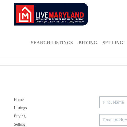
SEARCH LISTINGS
BUYING
SELLING
Home
Listings
Buying
Selling