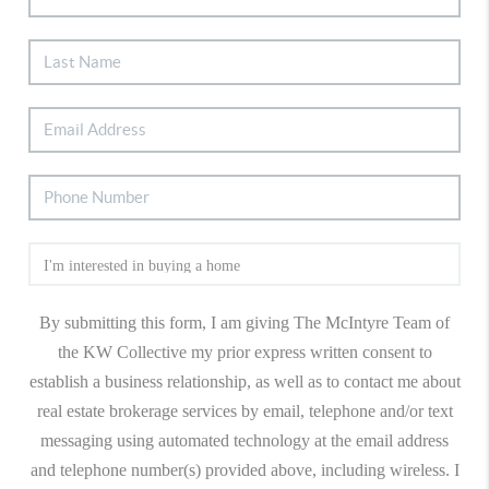
By submitting this form, I am giving The McIntyre Team of
the KW Collective my prior express written consent to
establish a business relationship, as well as to contact me about
real estate brokerage services by email, telephone and/or text
messaging using automated technology at the email address
and telephone number(s) provided above, including wireless. I