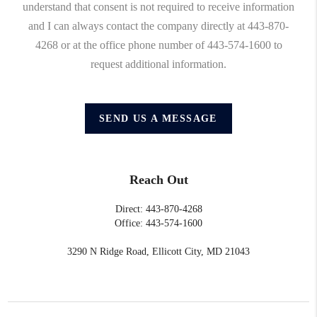
understand that consent is not required to receive information
and I can always contact the company directly at 443-870-
4268 or at the office phone number of 443-574-1600 to
request additional information.
SEND US A MESSAGE
Reach Out
Direct: 443-870-4268
Office: 443-574-1600
3290 N Ridge Road, Ellicott City, MD 21043