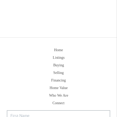
Home
Listings
Buying
Selling
Financing
Home Value
Who We Are
Connect