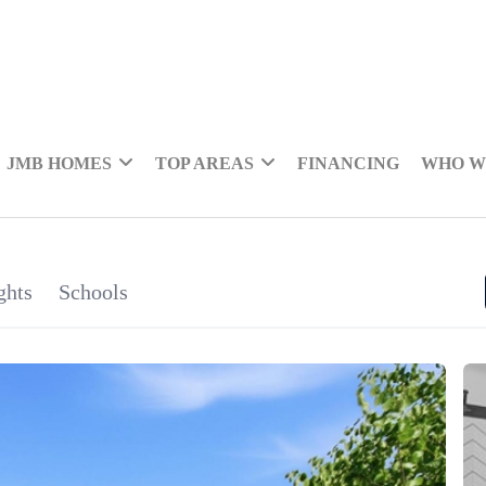
JMB HOMES
TOP AREAS
FINANCING
WHO W