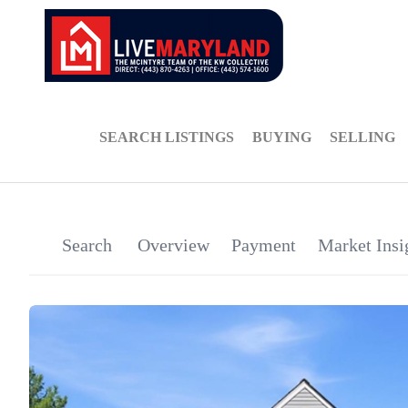
SEARCH LISTINGS
BUYING
SELLING