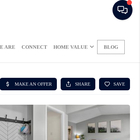
E ARE
CONNECT
HOME VALUE
BLOG