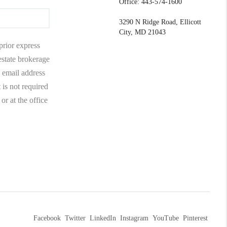
Office: 443-574-1600
3290 N Ridge Road, Ellicott
City, MD 21043
prior express
 estate brokerage
 email address
 is not required
r at the office
Facebook
Twitter
LinkedIn
Instagram
YouTube
Pinterest