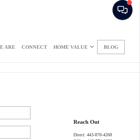
E ARE
CONNECT
HOME VALUE
BLOG
Reach Out
Direct: 443-870-4268