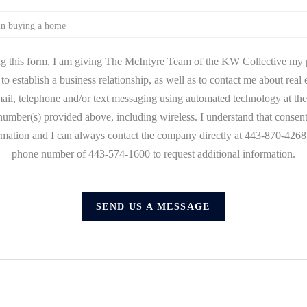
g this form, I am giving The McIntyre Team of the KW Collective my 
to establish a business relationship, as well as to contact me about real
mail, telephone and/or text messaging using automated technology at the
umber(s) provided above, including wireless. I understand that consent
ormation and I can always contact the company directly at 443-870-4268 o
phone number of 443-574-1600 to request additional information.
SEND US A MESSAGE