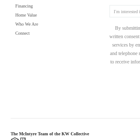
Financing
Home Value
Who We Are
By submittin
Connect
written consent 
services by e
and telephone n
to receive inf
The McIntyre Team of the KW Collective