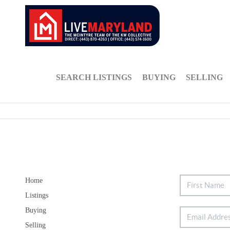
SEARCH LISTINGS
BUYING
SELLING
Home
Listings
Buying
Selling