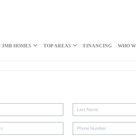
JMB HOMES
TOP AREAS
FINANCING
WHO W