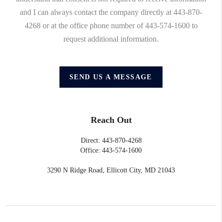
and I can always contact the company directly at 443-870-
4268 or at the office phone number of 443-574-1600 to
request additional information.
SEND US A MESSAGE
Reach Out
Direct: 443-870-4268
Office: 443-574-1600
3290 N Ridge Road, Ellicott City, MD 21043