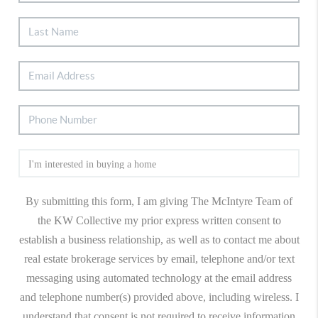
By submitting this form, I am giving The McIntyre Team of
the KW Collective my prior express written consent to
establish a business relationship, as well as to contact me about
real estate brokerage services by email, telephone and/or text
messaging using automated technology at the email address
and telephone number(s) provided above, including wireless. I
understand that consent is not required to receive information