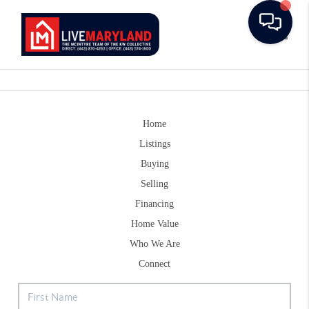
Toggle
Home
Listings
Buying
Selling
Financing
Home Value
Who We Are
Connect