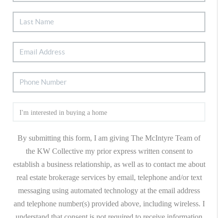
By submitting this form, I am giving The McIntyre Team of
the KW Collective my prior express written consent to
establish a business relationship, as well as to contact me about
real estate brokerage services by email, telephone and/or text
messaging using automated technology at the email address
and telephone number(s) provided above, including wireless. I
understand that consent is not required to receive information