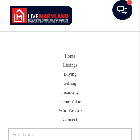
Toggle
Home
Listings
Buying
Selling
Financing
Home Value
Who We Are
Connect