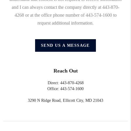
and I can always contact the company directly at 443-870-
4268 or at the office phone number of 443-574-1600 to
request additional information.
SEND US A MESSAGE
Reach Out
Direct: 443-870-4268
Office: 443-574-1600
3290 N Ridge Road, Ellicott City, MD 21043